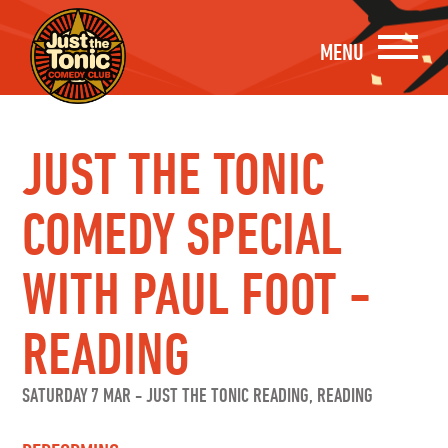
MENU
JUST THE TONIC
COMEDY SPECIAL
WITH PAUL FOOT -
READING
SATURDAY 7 MAR
-
JUST THE TONIC READING, READING