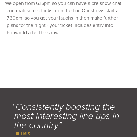
We open from 6.15pm so you can have a pre show chat
and grab some drinks from the bar. Our shows start at
7.30pm, so you get your laughs in then make further
plans for the night - your ticket includes entry into
Popworld after the show.
“Consistently boasting the
most interesting line ups in
the country”
THE TIMES