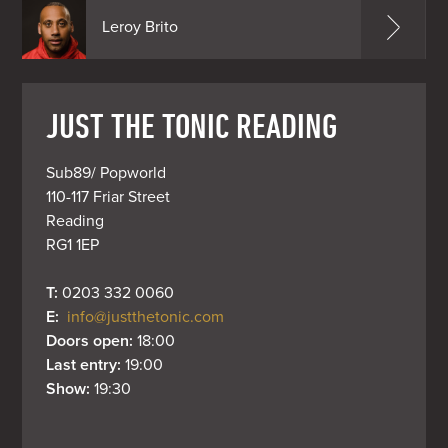
Leroy Brito
JUST THE TONIC READING
Sub89/ Popworld

110-117 Friar Street

Reading

RG1 1EP
T: 
0203 332 0060
E: 
info@justthetonic.com
Doors open: 
18:00
Last entry: 
19:00
Show: 
19:30