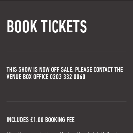
BOOK TICKETS
THIS SHOW IS NOW OFF SALE. PLEASE CONTACT THE
VENUE BOX OFFICE 0203 332 0060
INCLUDES £1.00 BOOKING FEE