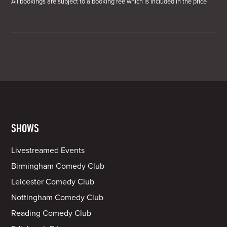
All bookings are subject to a booking fee which is included in the price
SHOWS
Livestreamed Events
Birmingham Comedy Club
Leicester Comedy Club
Nottingham Comedy Club
Reading Comedy Club