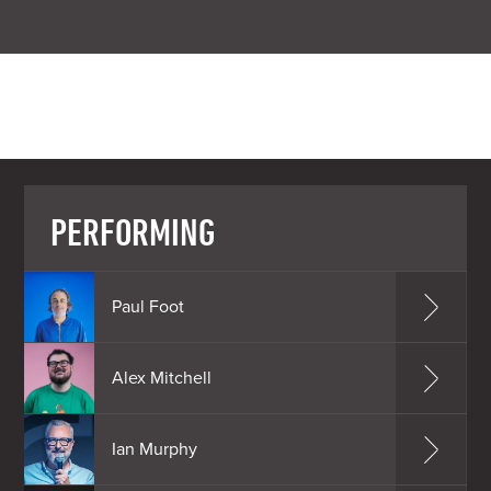
PERFORMING
Paul Foot
Alex Mitchell
Ian Murphy