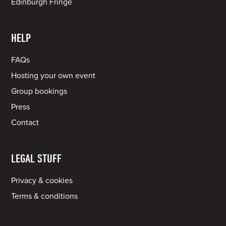
Edinburgh Fringe
HELP
FAQs
Hosting your own event
Group bookings
Press
Contact
LEGAL STUFF
Privacy & cookies
Terms & conditions