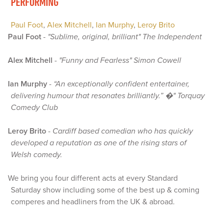
PERFORMING
Paul Foot
,
Alex Mitchell
,
Ian Murphy
,
Leroy Brito
Paul Foot
-
"Sublime, original, brilliant" The Independent
Alex Mitchell
-
"Funny and Fearless" Simon Cowell
Ian Murphy
-
“An exceptionally confident entertainer,
delivering humour that resonates brilliantly.” �" Torquay
Comedy Club
Leroy Brito
-
Cardiff based comedian who has quickly
developed a reputation as one of the rising stars of
Welsh comedy.
We bring you four different acts at every Standard
Saturday show including some of the best up & coming
comperes and headliners from the UK & abroad.