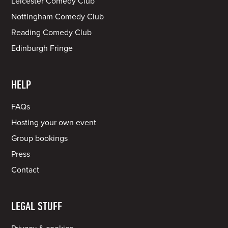
Leicester Comedy Club
Nottingham Comedy Club
Reading Comedy Club
Edinburgh Fringe
HELP
FAQs
Hosting your own event
Group bookings
Press
Contact
LEGAL STUFF