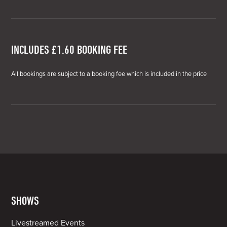
INCLUDES £1.60 BOOKING FEE
All bookings are subject to a booking fee which is included in the price
SHOWS
Livestreamed Events