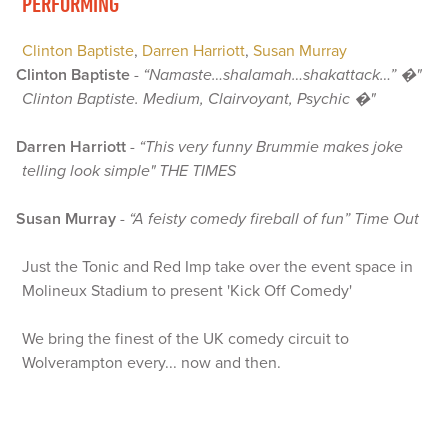
PERFORMING
Clinton Baptiste
,
Darren Harriott
,
Susan Murray
Clinton Baptiste
-
“Namaste…shalamah…shakattack…” �"
Clinton Baptiste. Medium, Clairvoyant, Psychic �"
Darren Harriott
-
“This very funny Brummie makes joke
telling look simple" THE TIMES
Susan Murray
-
“A feisty comedy fireball of fun” Time Out
Just the Tonic and Red Imp take over the event space in
Molineux Stadium to present 'Kick Off Comedy'
We bring the finest of the UK comedy circuit to
Wolverampton every... now and then.