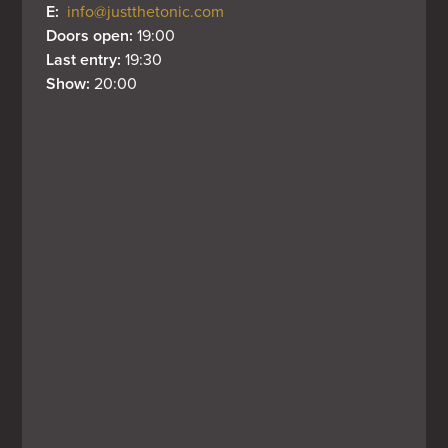
E: 
info@justthetonic.com
Doors open: 
19:00
Last entry: 
19:30
Show: 
20:00