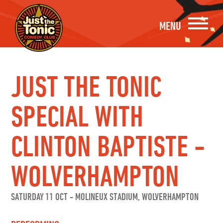
MENU
JUST THE TONIC
SPECIAL WITH
CLINTON BAPTISTE -
WOLVERHAMPTON
SATURDAY 11 OCT
-
MOLINEUX STADIUM, WOLVERHAMPTON