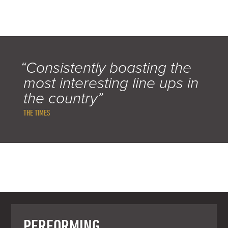
“Consistently boasting the
most interesting line ups in
the country”
THE TIMES
PERFORMING