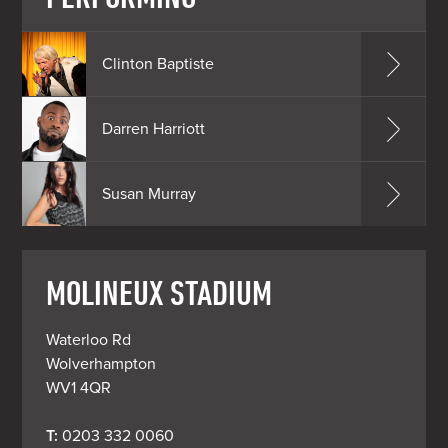
Clinton Baptiste
Darren Harriott
Susan Murray
MOLINEUX STADIUM
Waterloo Rd

Wolverhampton

WV1 4QR
T: 
0203 332 0060