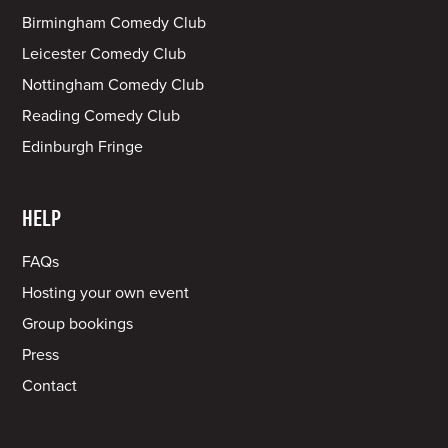
Birmingham Comedy Club
Leicester Comedy Club
Nottingham Comedy Club
Reading Comedy Club
Edinburgh Fringe
HELP
FAQs
Hosting your own event
Group bookings
Press
Contact