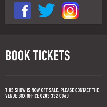
BOOK TICKETS
THIS SHOW IS NOW OFF SALE. PLEASE CONTACT THE
VENUE BOX OFFICE 0203 332 0060