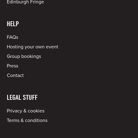
Edinburgh Fringe
HELP
FAQs
Hosting your own event
Group bookings
Press
Contact
LEGAL STUFF
Privacy & cookies
Terms & conditions