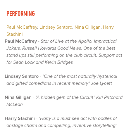
PERFORMING
Paul McCaffrey
,
Lindsey Santoro
,
Nina Gilligan
,
Harry
Stachini
Paul McCaffrey
-
Star of Live at the Apollo, Impractical
Jokers, Russell Howards Good News. One of the best
stand ups still performing on the club circuit. Support act
for Sean Lock and Kevin Bridges
Lindsey Santoro
-
"One of the most naturally hysterical
and gifted comedians in recent memory" Joe Lycett
Nina Gilligan
-
“A hidden gem of the Circuit” Kiri Pritchard
McLean
Harry Stachini
-
"Harry is a must-see act with oodles of
onstage charm and compelling, inventive storytelling"