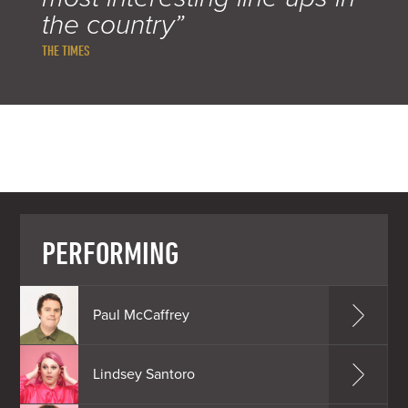
the country”
THE TIMES
PERFORMING
Paul McCaffrey
Lindsey Santoro