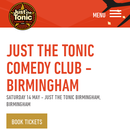
MENU
JUST THE TONIC
COMEDY CLUB -
BIRMINGHAM
SATURDAY 14 MAY
-
JUST THE TONIC BIRMINGHAM,
BIRMINGHAM
BOOK TICKETS