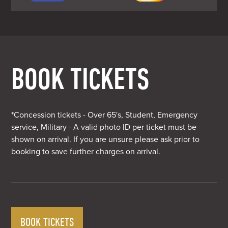
BOOK TICKETS
*Concession tickets - Over 65's, Student, Emergency
service, Military - A valid photo ID per ticket must be
shown on arrival. If you are unsure please ask prior to
booking to save further charges on arrival.
BOOK TICKETS