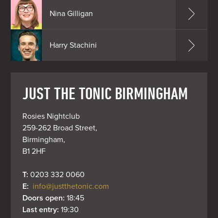
Nina Gilligan
Harry Stachini
JUST THE TONIC BIRMINGHAM
Rosies Nightclub

259-262 Broad Street,

Birmingham,

B1 2HF
T: 
0203 332 0060
E: 
info@justthetonic.com
Doors open: 
18:45
Last entry: 
19:30