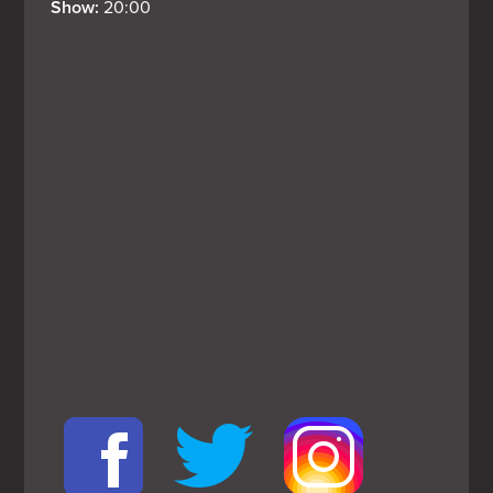
Show: 
20:00