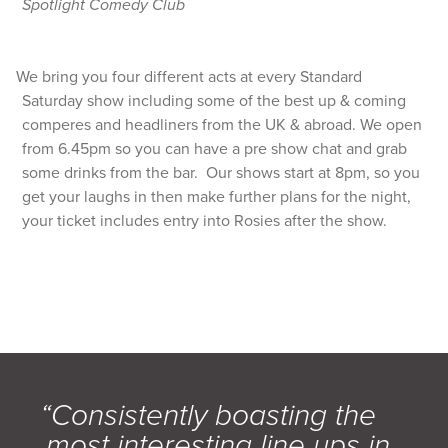
Spotlight Comedy Club
We bring you four different acts at every Standard
Saturday show including some of the best up & coming
comperes and headliners from the UK & abroad. We open
from 6.45pm so you can have a pre show chat and grab
some drinks from the bar. Our shows start at 8pm, so you
get your laughs in then make further plans for the night,
your ticket includes entry into Rosies after the show.
“Consistently boasting the
most interesting line ups in