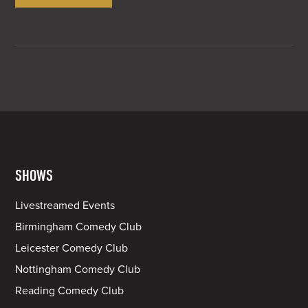
SHOWS
Livestreamed Events
Birmingham Comedy Club
Leicester Comedy Club
Nottingham Comedy Club
Reading Comedy Club