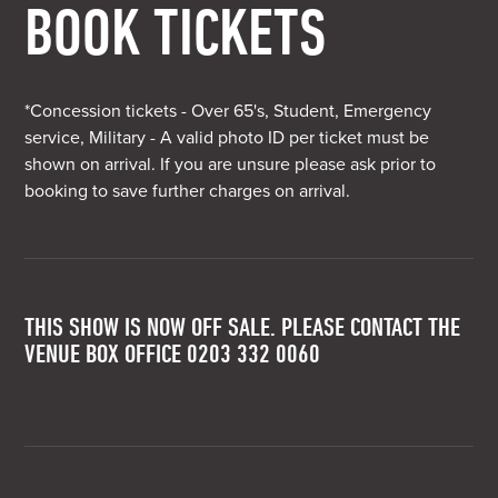
BOOK TICKETS
*Concession tickets - Over 65's, Student, Emergency
service, Military - A valid photo ID per ticket must be
shown on arrival. If you are unsure please ask prior to
booking to save further charges on arrival.
THIS SHOW IS NOW OFF SALE. PLEASE CONTACT THE
VENUE BOX OFFICE 0203 332 0060