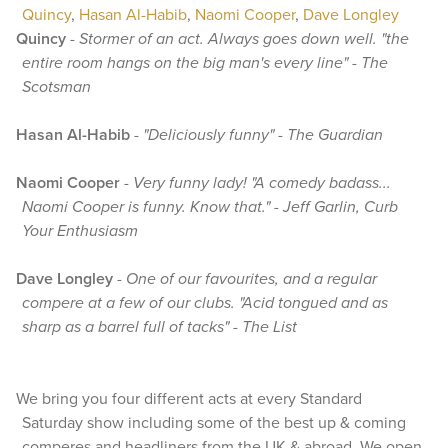
Quincy
,
Hasan Al-Habib
,
Naomi Cooper
,
Dave Longley
Quincy
-
Stormer of an act. Always goes down well. "the
entire room hangs on the big man's every line" - The
Scotsman
Hasan Al-Habib
-
"Deliciously funny" - The Guardian
Naomi Cooper
-
Very funny lady! "A comedy badass...
Naomi Cooper is funny. Know that." - Jeff Garlin, Curb
Your Enthusiasm
Dave Longley
-
One of our favourites, and a regular
compere at a few of our clubs. "Acid tongued and as
sharp as a barrel full of tacks" - The List
We bring you four different acts at every Standard
Saturday show including some of the best up & coming
comperes and headliners from the UK & abroad. We open