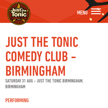
MENU
JUST THE TONIC
COMEDY CLUB -
BIRMINGHAM
SATURDAY 31 AUG
-
JUST THE TONIC BIRMINGHAM,
BIRMINGHAM
PERFORMING