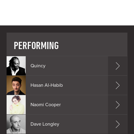
PERFORMING
Quincy
Hasan Al-Habib
Naomi Cooper
Dave Longley