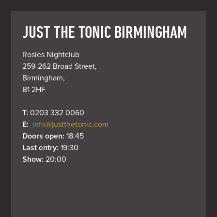
JUST THE TONIC BIRMINGHAM
Rosies Nightclub

259-262 Broad Street,

Birmingham,

B1 2HF
T: 
0203 332 0060
E: 
info@justthetonic.com
Doors open: 
18:45
Last entry: 
19:30
Show: 
20:00