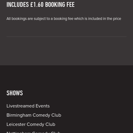
INCLUDES £1.60 BOOKING FEE
All bookings are subject to a booking fee which is included in the price
SHOWS
Livestreamed Events
Birmingham Comedy Club
Leicester Comedy Club