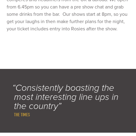
from 6.45pm so you can have a pre show chat and grab
some drinks from the bar. Our shows start at 8pm, so you
get your laughs in then make further plans for the night,
your ticket includes entry into Rosies after the show.
“Consistently boasting the
most interesting line ups in
the country”
THE TIMES