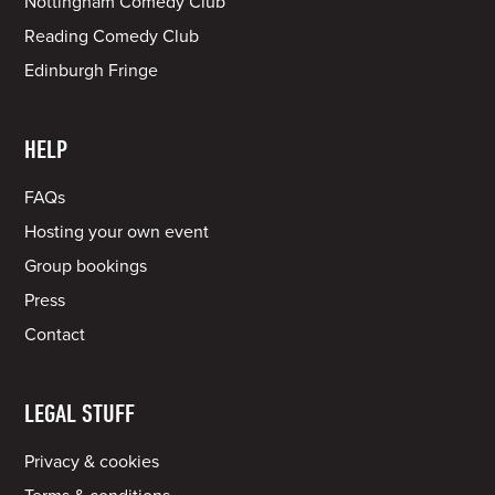
Nottingham Comedy Club
Reading Comedy Club
Edinburgh Fringe
HELP
FAQs
Hosting your own event
Group bookings
Press
Contact
LEGAL STUFF
Privacy & cookies