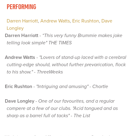
PERFORMING
Darren Harriott
,
Andrew Watts
,
Eric Rushton
,
Dave
Longley
Darren Harriott
-
“This very funny Brummie makes joke
telling look simple" THE TIMES
Andrew Watts
-
"Lovers of stand-up laced with a cerebral
cutting-edge should, without further prevarication, flock
to his show." - ThreeWeeks
Eric Rushton
-
"Intriguing and amusing" - Chortle
Dave Longley
-
One of our favourites, and a regular
compere at a few of our clubs. "Acid tongued and as
sharp as a barrel full of tacks" - The List