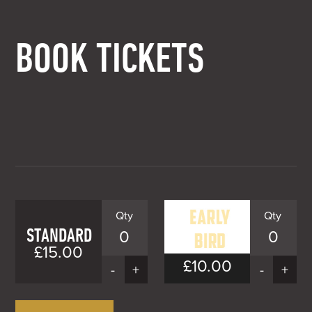
BOOK TICKETS
STANDARD
0
0
£15.00
£10.00
EARLY
-
+
-
+
BIRD
Early