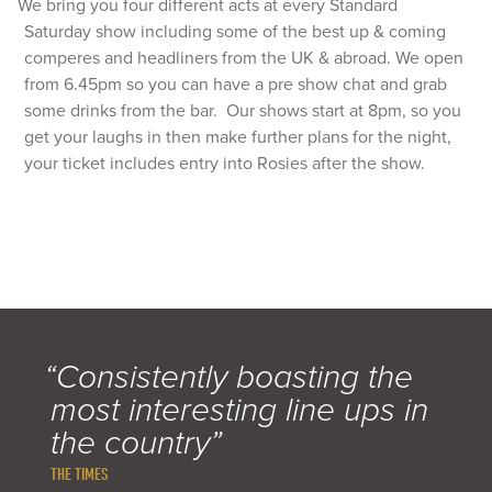
We bring you four different acts at every Standard
Saturday show including some of the best up & coming
comperes and headliners from the UK & abroad. We open
from 6.45pm so you can have a pre show chat and grab
some drinks from the bar. Our shows start at 8pm, so you
get your laughs in then make further plans for the night,
your ticket includes entry into Rosies after the show.
“Consistently boasting the
most interesting line ups in
the country”
THE TIMES