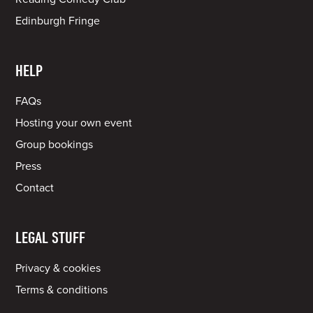
Edinburgh Fringe
HELP
FAQs
Hosting your own event
Group bookings
Press
Contact
LEGAL STUFF
Privacy & cookies
Terms & conditions