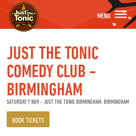
MENU
JUST THE TONIC
COMEDY CLUB -
BIRMINGHAM
SATURDAY 7 NOV
-
JUST THE TONIC BIRMINGHAM, BIRMINGHAM
BOOK TICKETS