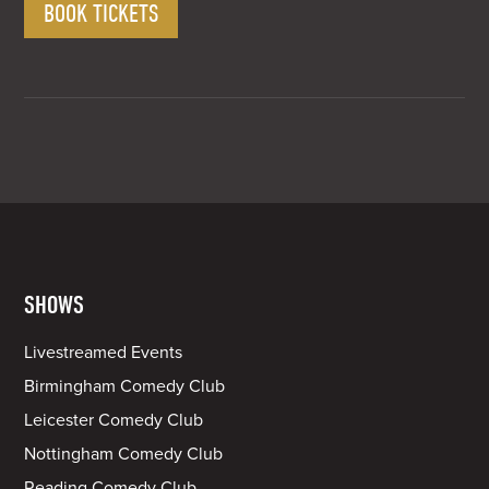
BOOK TICKETS
Bird
£10.00
SHOWS
Livestreamed Events
Birmingham Comedy Club
Leicester Comedy Club
Nottingham Comedy Club
Reading Comedy Club