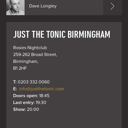
Dave Longley
JUST THE TONIC BIRMINGHAM
Rosies Nightclub

259-262 Broad Street,

Birmingham,

B1 2HF
T: 
0203 332 0060
E: 
info@justthetonic.com
Doors open: 
18:45
Last entry: 
19:30
Show: 
20:00