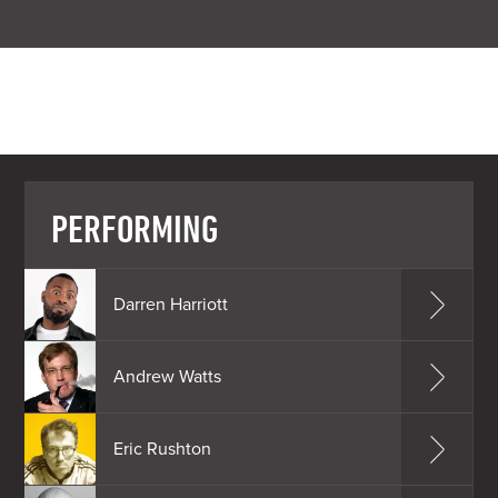
PERFORMING
Darren Harriott
Andrew Watts
Eric Rushton