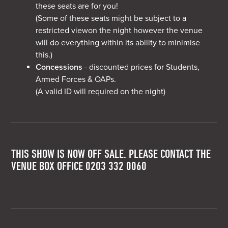
these seats are for you!
(Some of these seats might be subject to a
restricted viewon the night however the venue
will do everything within its ability to minimise
this.)
Concessions
- discounted prices for Students,
Armed Forces & OAPs.
(A valid ID will required on the night)
THIS SHOW IS NOW OFF SALE. PLEASE CONTACT THE
VENUE BOX OFFICE 0203 332 0060