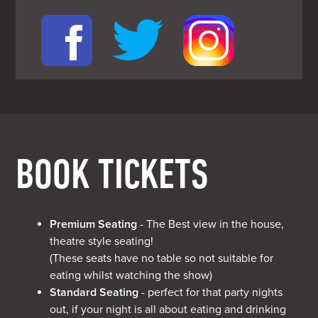
BOOK TICKETS
Premium Seating
- The Best view in the house,
theatre style seating!
(These seats have no table so not suitable for
eating whilst watching the show)
Standard Seating
- perfect for that party nights
out, if your night is all about eating and drinking