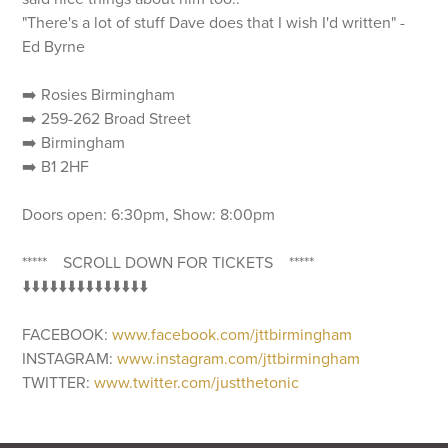
"There's a lot of stuff Dave does that I wish I'd written" -
Ed Byrne
➡️ Rosies Birmingham
➡️ 259-262 Broad Street
➡️ Birmingham
➡️ B1 2HF
Doors open: 6:30pm, Show: 8:00pm
***** SCROLL DOWN FOR TICKETS *****
⬇️⬇️⬇️⬇️⬇️⬇️⬇️⬇️⬇️⬇️⬇️⬇️⬇️⬇️
FACEBOOK:
www.facebook.com/jttbirmingham
INSTAGRAM:
www.instagram.com/jttbirmingham
TWITTER:
www.twitter.com/justthetonic