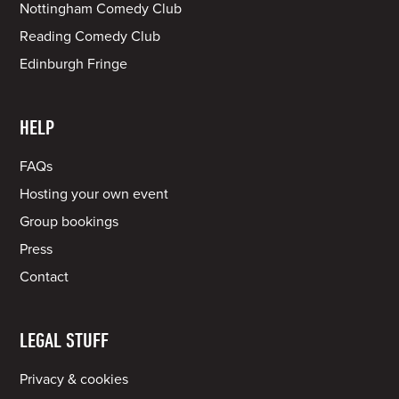
Nottingham Comedy Club
Reading Comedy Club
Edinburgh Fringe
HELP
FAQs
Hosting your own event
Group bookings
Press
Contact
LEGAL STUFF
Privacy & cookies