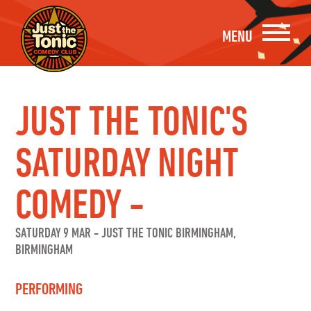
MENU
JUST THE TONIC'S
SATURDAY NIGHT
COMEDY -
SATURDAY 9 MAR
-
JUST THE TONIC BIRMINGHAM,
BIRMINGHAM
PERFORMING