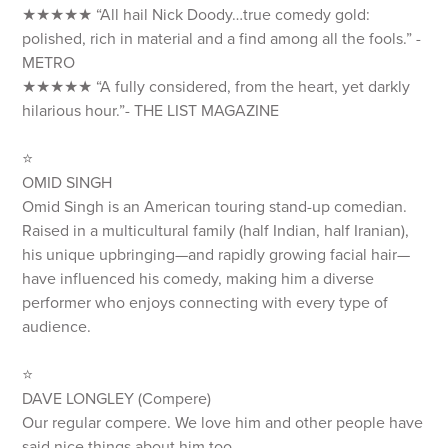
★★★★★ “All hail Nick Doody…true comedy gold:
polished, rich in material and a find among all the fools.” -
METRO
★★★★★ “A fully considered, from the heart, yet darkly
hilarious hour.”- THE LIST MAGAZINE
⭐️
OMID SINGH
Omid Singh is an American touring stand-up comedian.
Raised in a multicultural family (half Indian, half Iranian),
his unique upbringing—and rapidly growing facial hair—
have influenced his comedy, making him a diverse
performer who enjoys connecting with every type of
audience.
⭐️
DAVE LONGLEY (Compere)
Our regular compere. We love him and other people have
said nice things about him too..