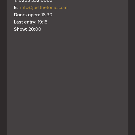
T: 
0203 332 0060
E: 
info@justthetonic.com
Doors open: 
18:30
Last entry: 
19:15
Show: 
20:00