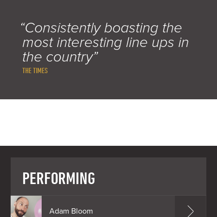
“Consistently boasting the
most interesting line ups in
the country”
THE TIMES
PERFORMING
Adam Bloom