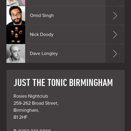
Omid Singh
Nick Doody
Dave Longley
JUST THE TONIC BIRMINGHAM
Rosies Nightclub

259-262 Broad Street,

Birmingham,

B1 2HF