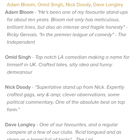
Adam Bloom
,
Omid Singh
,
Nick Doody
,
Dave Longley
Adam Bloom
-
"He's been one of my favourite stand-ups
for about ten years. Bloom not only has meticulous,
brilliant lines, but also an intense and fragile honesty" -
Ricky Gervais. "In the premier league of comedy" - The
Independent
Omid Singh
-
Top notch LA comedian making a name for
himself in UK. Crafted tales, silly idea and funny
demeanour
Nick Doody
-
“Superlative stand up from Nick. Expertly
crafted gags, wry & amp; clever observations, some
political commentary. One of the absolute best on top
form.”
Dave Longley
-
One of our favourites, and a regular
compere at a few of our clubs. "Acid tongued and as
sharp as a barrel full of tacks" - The List