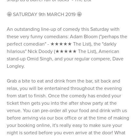
🤩 SATURDAY 9th MARCH 2019 🤩
An outstanding line-up of comedy this Saturday with
these very funny comedians: Adam Bloom ("perhaps the
perfect comedian" - ★★★★★ The List), the "darkly
hilarious" Nick Doody (★★★★★ The List), American
stand-up Omid Singh, and your regular compere, Dave
Longley.
Grab a bite to eat and drink from the bar, sit back and
relax, you will be entertained throughout the evening
from start to finish. Once the comedy has ended your
ticket then gets you into the after show party at the
venue. You can pre-order all your food and drink with us
before arriving via our box office or at the time of making
your booking online, it's really easy to make sure your
night is sorted before you even arrive at the door! What