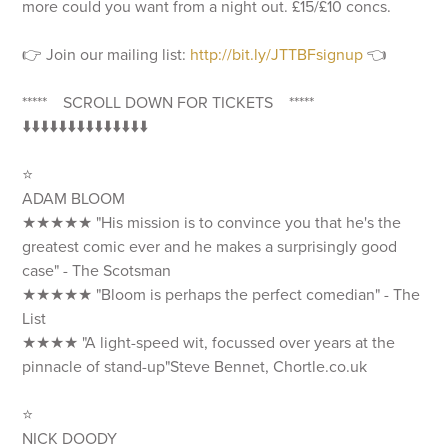
more could you want from a night out. £15/£10 concs.
👉 Join our mailing list:
http://bit.ly/JTTBFsignup
👈
***** SCROLL DOWN FOR TICKETS *****
⬇️⬇️⬇️⬇️⬇️⬇️⬇️⬇️⬇️⬇️⬇️⬇️⬇️⬇️
⭐️
ADAM BLOOM
★★★★★ "His mission is to convince you that he's the
greatest comic ever and he makes a surprisingly good
case" - The Scotsman
★★★★★ "Bloom is perhaps the perfect comedian" - The
List
★★★★ "A light-speed wit, focussed over years at the
pinnacle of stand-up"Steve Bennet, Chortle.co.uk
⭐️
NICK DOODY