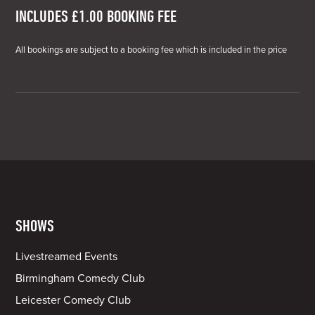
INCLUDES £1.00 BOOKING FEE
All bookings are subject to a booking fee which is included in the price
SHOWS
Livestreamed Events
Birmingham Comedy Club
Leicester Comedy Club