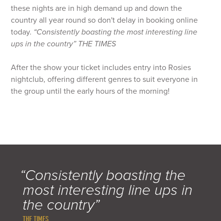
these nights are in high demand up and down the
country all year round so don't delay in booking online
today.
“Consistently boasting the most interesting line
ups in the country”
THE TIMES
After the show your ticket includes entry into Rosies
nightclub, offering different genres to suit everyone in
the group until the early hours of the morning!
“Consistently boasting the
most interesting line ups in
the country”
THE TIMES