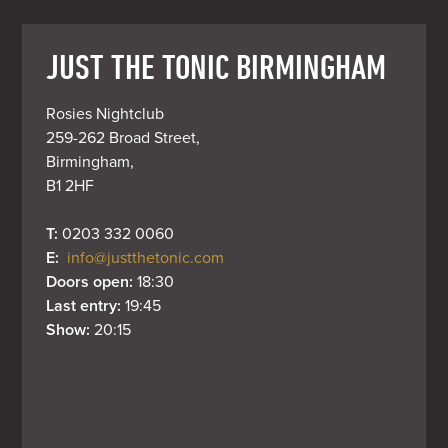
JUST THE TONIC BIRMINGHAM
Rosies Nightclub

259-262 Broad Street,

Birmingham,

B1 2HF
T: 
0203 332 0060
E: 
info@justthetonic.com
Doors open: 
18:30
Last entry: 
19:45
Show: 
20:15