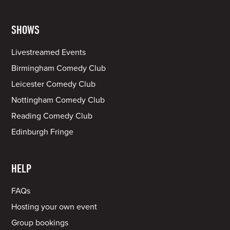
SHOWS
Livestreamed Events
Birmingham Comedy Club
Leicester Comedy Club
Nottingham Comedy Club
Reading Comedy Club
Edinburgh Fringe
HELP
FAQs
Hosting your own event
Group bookings