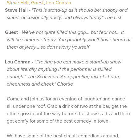
Steve Hall
,
Guest
,
Lou Conran
Steve Hall
-
"This is stand-up as it should be: snappy and
smart, occasionally nasty, and always funny" The List
Guest
-
We've not quite filled this gap... but fear not... it
will be someone funny. You probably won't have heard of
them anyway... so don't worry yourself
Lou Conran
-
“Proving you can make a stand-up show
about literally anything if the performer is skilled
enough.” The Scotsman "An appealing mix of charm,
cheeriness and cheek" Chortle
Come and join us for an evening of laughter and dance
all under one roof. Grab a drink or two at the bar, get the
office gossip out the way before the show starts and then
get comfy for some of the best comedy in town.
We have some of the best circuit comedians around,