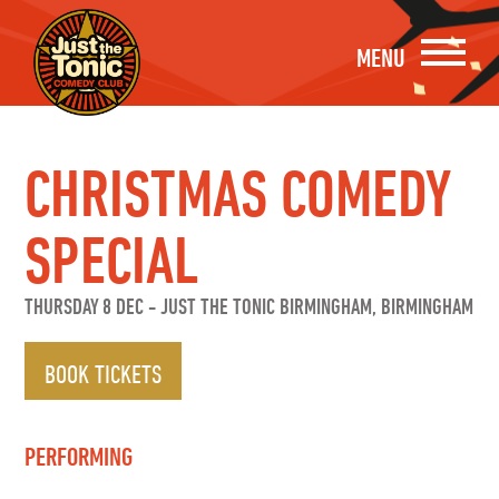
MENU
CHRISTMAS COMEDY
SPECIAL
THURSDAY 8 DEC
-
JUST THE TONIC BIRMINGHAM, BIRMINGHAM
BOOK TICKETS
PERFORMING