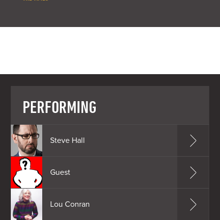
PERFORMING
Steve Hall
Guest
Lou Conran