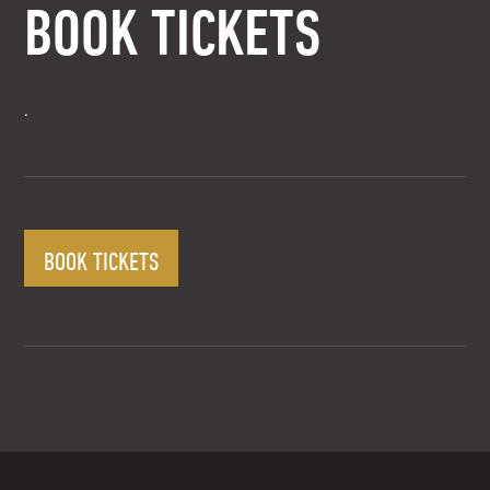
BOOK TICKETS
.
BOOK TICKETS