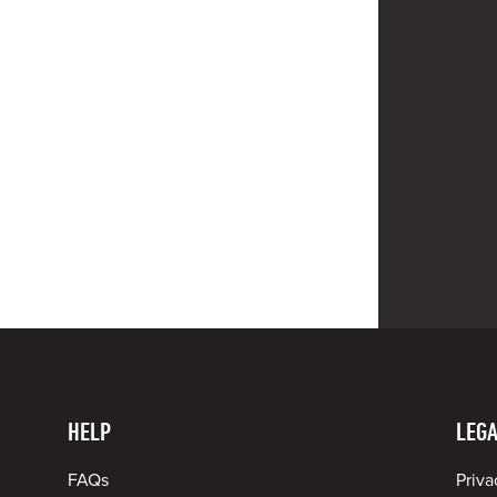
HELP
LEGA
FAQs
Priva