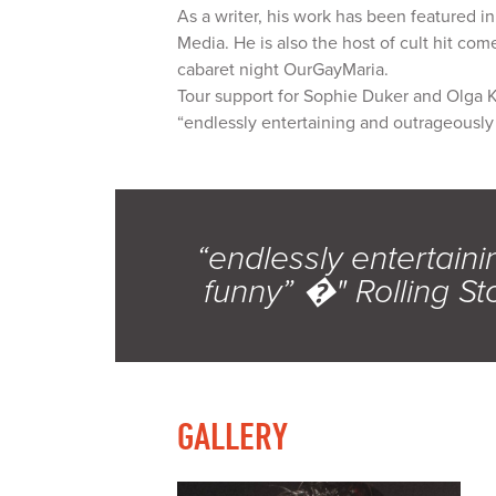
As a writer, his work has been featured 
Media. He is also the host of cult hit co
cabaret night OurGayMaria.
Tour support for Sophie Duker and Olga 
“endlessly entertaining and outrageousl
“endlessly entertain
funny” �" Rolling S
GALLERY