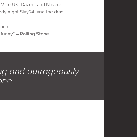
in Vice UK, Dazed, and Novara
medy night Slay24, and the drag
Koch.
y funny” –
Rolling Stone
ing and outrageously
tone