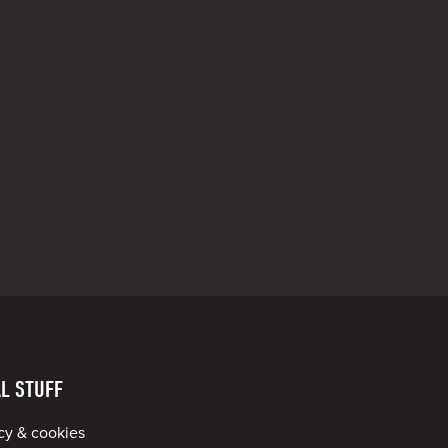
L STUFF
cy & cookies