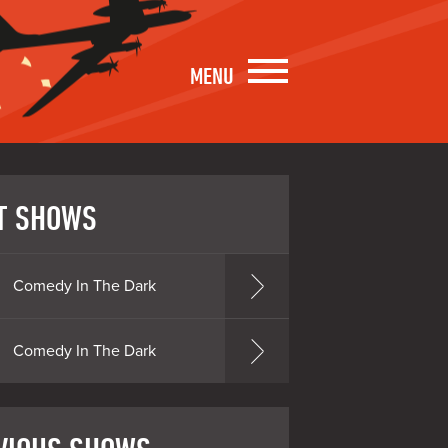
MENU
T SHOWS
Comedy In The Dark
Comedy In The Dark