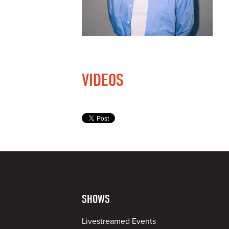
VIDEOS
SHOWS
Livestreamed Events