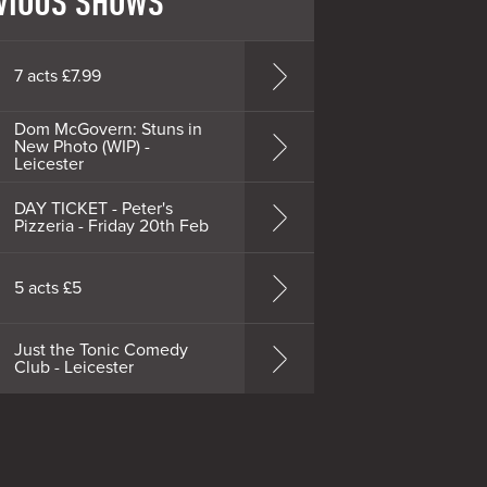
VIOUS SHOWS
7 acts £7.99
Dom McGovern: Stuns in
New Photo (WIP) -
Leicester
DAY TICKET - Peter's
Pizzeria - Friday 20th Feb
5 acts £5
Just the Tonic Comedy
Club - Leicester