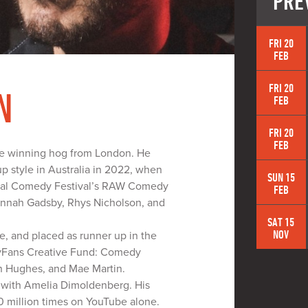
PRE
FRI 20
FEB
FRI 20
N
FEB
FRI 20
FEB
ize winning hog from London. He
up style in Australia in 2022, when
SUN 15
ional Comedy Festival’s RAW Comedy
FEB
Hannah Gadsby, Rhys Nicholson, and
SAT 15
NOV
 and placed as runner up in the
lyFans Creative Fund: Comedy
n Hughes, and Mae Martin.
e with Amelia Dimoldenberg. His
 million times on YouTube alone.