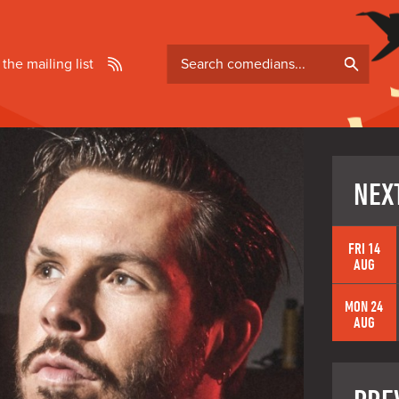
Search
 the mailing list
comedians
NEX
FRI 14
AUG
MON 24
AUG