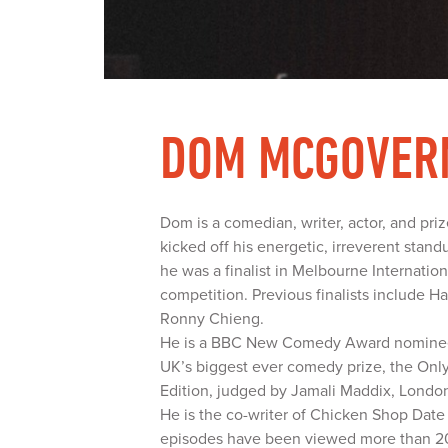
DOM MCGOVER
Dom is a comedian, writer, actor, and pr
kicked off his energetic, irreverent stand
he was a finalist in Melbourne Internat
competition. Previous finalists include 
Ronny Chieng.
He is a BBC New Comedy Award nominee,
UK’s biggest ever comedy prize, the On
Edition, judged by Jamali Maddix, Londo
He is the co-writer of Chicken Shop Dat
episodes have been viewed more than 20