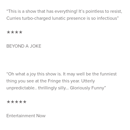
“This is a show that has everything! It’s pointless to resist,
Curries turbo-charged lunatic presence is so infectious”
★★★★
BEYOND A JOKE
“Oh what a joy this show is. It may well be the funniest
thing you see at the Fringe this year. Utterly
unpredictable.. thrillingly silly… Gloriously Funny”
★★★★★
Entertainment Now