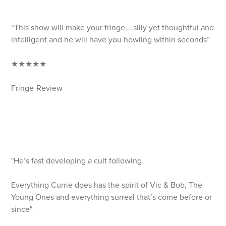
“This show will make your fringe... silly yet thoughtful and
intelligent and he will have you howling within seconds”
★★★★★
Fringe-Review
"He’s fast developing a cult following.
Everything Currie does has the spirit of Vic & Bob, The
Young Ones and everything surreal that’s come before or
since"