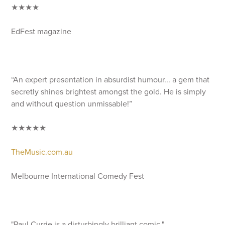
★★★★
EdFest magazine
“An expert presentation in absurdist humour... a gem that
secretly shines brightest amongst the gold. He is simply
and without question unmissable!”
★★★★★
TheMusic.com.au
Melbourne International Comedy Fest
"Paul Currie is a disturbingly brilliant comic."