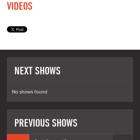
VIDEOS
NEXT SHOWS
No shows found
PREVIOUS SHOWS