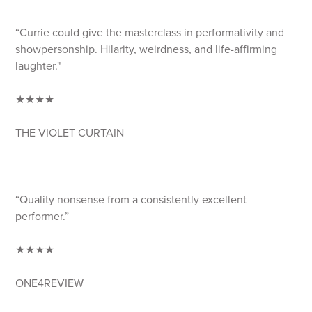
“Currie could give the masterclass in performativity and
showpersonship. Hilarity, weirdness, and life-affirming
laughter."
★★★★
THE VIOLET CURTAIN
“Quality nonsense from a consistently excellent
performer.”
★★★★
ONE4REVIEW