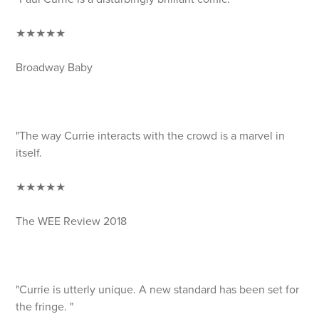
★★★★★
Broadway Baby
"The way Currie interacts with the crowd is a marvel in
itself.
★★★★★
The WEE Review 2018
"Currie is utterly unique. A new standard has been set for
the fringe. "