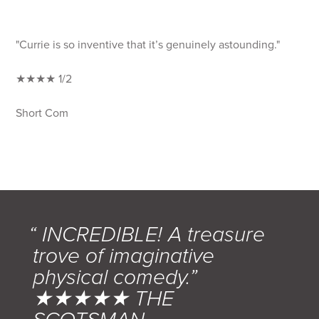
"Currie is so inventive that it’s genuinely astounding."
★★★★ 1/2
Short Com
“ INCREDIBLE! A treasure
trove of imaginative
physical comedy.”
★★★★★ THE