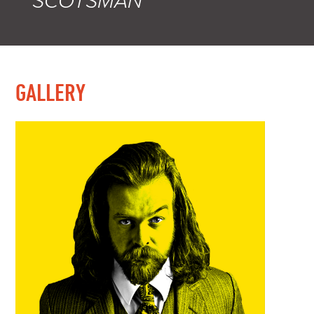
SCOTSMAN
GALLERY