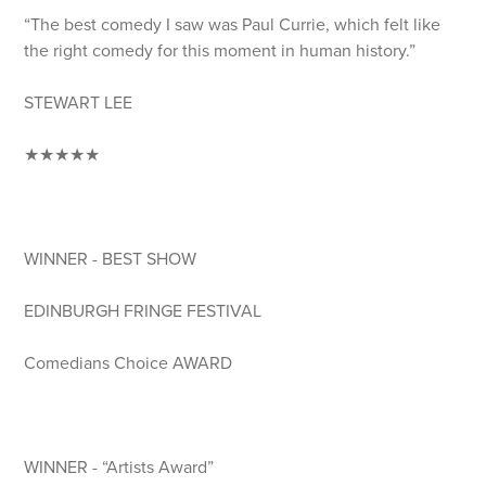
“The best comedy I saw was Paul Currie, which felt like
the right comedy for this moment in human history.”
STEWART LEE
★★★★★
WINNER - BEST SHOW
EDINBURGH FRINGE FESTIVAL
Comedians Choice AWARD
WINNER - “Artists Award”