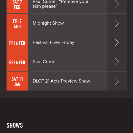
Paul Currie: “Remove your
SAT 7
skin please”
FEB
FRI 7
Midnight Show
AUG
Festival Fiver Friday
FRI 6 FEB
Paul Currie
FRI 6 FEB
SAT 11
DLCF 21 Acts Preview Show
JAN
SHOWS