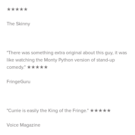
★★★★★
The Skinny
"There was something extra original about this guy, it was
like watching the Monty Python version of stand-up
comedy." ★★★★★
FringeGuru
"Currie is easily the King of the Fringe." ★★★★★
Voice Magazine