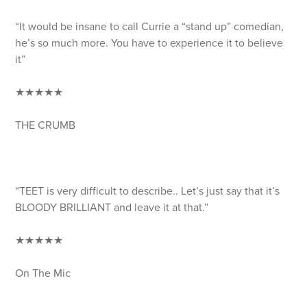
“It would be insane to call Currie a “stand up” comedian,
he’s so much more. You have to experience it to believe
it”
★★★★★
THE CRUMB
“TEET is very difficult to describe.. Let’s just say that it’s
BLOODY BRILLIANT and leave it at that.”
★★★★★
On The Mic