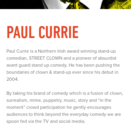
PAUL CURRIE
Paul Currie is a Northern Irish award winning stand-up
comedian, STREET CLOWN and a pioneer of absurdist
avant guard stand up comedy. He has been pushing the
boundaries of clown & stand-up ever since his debut in
2004.
By taking his brand of comedy which is a fusion of clown,
surrealism, mime, puppetry, music, story and “in the
moment” crowd participation he gently encourages
audiences to think beyond the everyday comedy we are
spoon fed via the TV and social media.