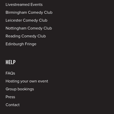
Livestreamed Events
Birmingham Comedy Club
Leicester Comedy Club
Nottingham Comedy Club
Reading Comedy Club
Edinburgh Fringe
HELP
FAQs
Hosting your own event
Group bookings
Press
Contact