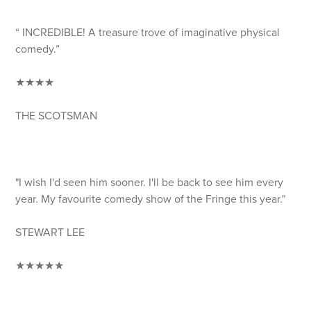
“ INCREDIBLE! A treasure trove of imaginative physical
comedy.”
★★★★
THE SCOTSMAN
"I wish I'd seen him sooner. I'll be back to see him every
year. My favourite comedy show of the Fringe this year."
STEWART LEE
★★★★★