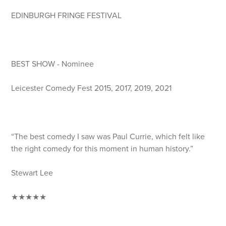
EDINBURGH FRINGE FESTIVAL
BEST SHOW - Nominee
Leicester Comedy Fest 2015, 2017, 2019, 2021
“The best comedy I saw was Paul Currie, which felt like
the right comedy for this moment in human history.”
Stewart Lee
★★★★★