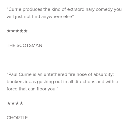
“Currie produces the kind of extraordinary comedy you
will just not find anywhere else”
★★★★★
THE SCOTSMAN
“Paul Currie is an untethered fire hose of absurdity;
bonkers ideas gushing out in all directions and with a
force that can floor you.”
★★★★
CHORTLE