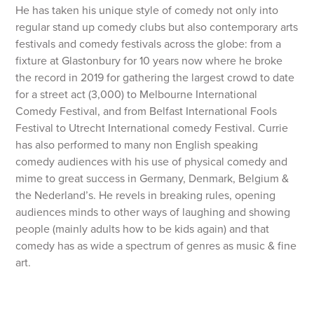
He has taken his unique style of comedy not only into
regular stand up comedy clubs but also contemporary arts
festivals and comedy festivals across the globe: from a
fixture at Glastonbury for 10 years now where he broke
the record in 2019 for gathering the largest crowd to date
for a street act (3,000) to Melbourne International
Comedy Festival, and from Belfast International Fools
Festival to Utrecht International comedy Festival. Currie
has also performed to many non English speaking
comedy audiences with his use of physical comedy and
mime to great success in Germany, Denmark, Belgium &
the Nederland’s. He revels in breaking rules, opening
audiences minds to other ways of laughing and showing
people (mainly adults how to be kids again) and that
comedy has as wide a spectrum of genres as music & fine
art.