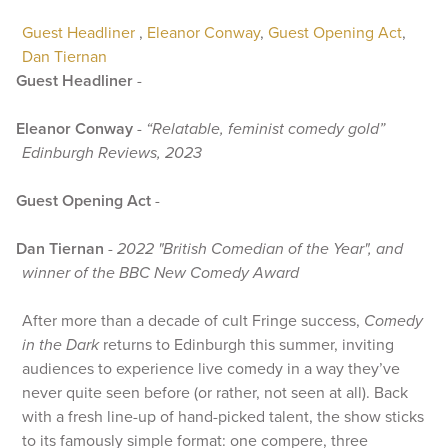
Guest Headliner
,
Eleanor Conway
,
Guest Opening Act
,
Dan Tiernan
Guest Headliner
-
Eleanor Conway
-
“Relatable, feminist comedy gold”
Edinburgh Reviews, 2023
Guest Opening Act
-
Dan Tiernan
-
2022 "British Comedian of the Year", and
winner of the BBC New Comedy Award
After more than a decade of cult Fringe success,
Comedy
in the Dark
returns to Edinburgh this summer, inviting
audiences to experience live comedy in a way they’ve
never quite seen before (or rather, not seen at all). Back
with a fresh line-up of hand-picked talent, the show sticks
to its famously simple format: one compere, three