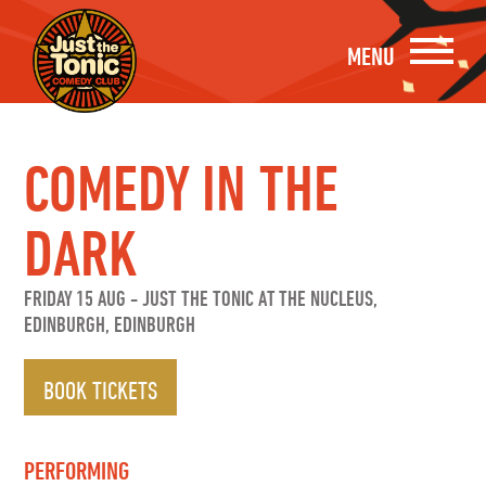
MENU
COMEDY IN THE
DARK
FRIDAY 15 AUG
-
JUST THE TONIC AT THE NUCLEUS,
EDINBURGH, EDINBURGH
BOOK TICKETS
PERFORMING