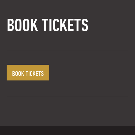
BOOK TICKETS
BOOK TICKETS