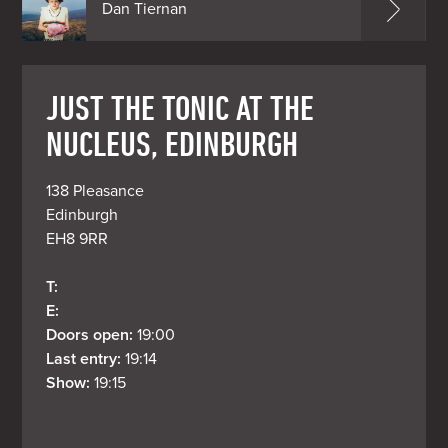
Dan Tiernan
JUST THE TONIC AT THE
NUCLEUS, EDINBURGH
138 Pleasance

Edinburgh

EH8 9RR
T: 
E: 
Doors open: 
19:00
Last entry: 
19:14
Show: 
19:15