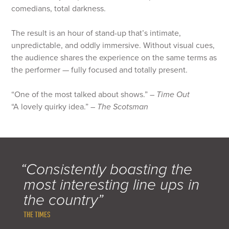
comedians, total darkness.
The result is an hour of stand-up that’s intimate,
unpredictable, and oddly immersive. Without visual cues,
the audience shares the experience on the same terms as
the performer — fully focused and totally present.
“One of the most talked about shows.” –
Time Out
“A lovely quirky idea.” –
The Scotsman
“Consistently boasting the
most interesting line ups in
the country”
THE TIMES