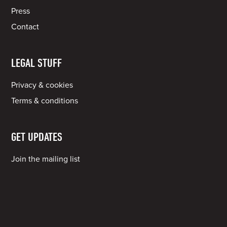
Press
Contact
LEGAL STUFF
Privacy & cookies
Terms & conditions
GET UPDATES
Join the mailing list