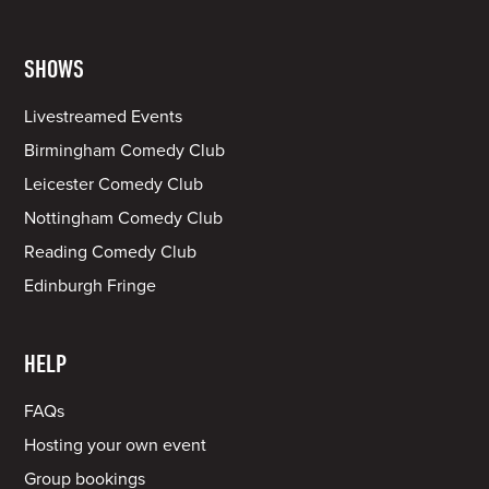
SHOWS
Livestreamed Events
Birmingham Comedy Club
Leicester Comedy Club
Nottingham Comedy Club
Reading Comedy Club
Edinburgh Fringe
HELP
FAQs
Hosting your own event
Group bookings