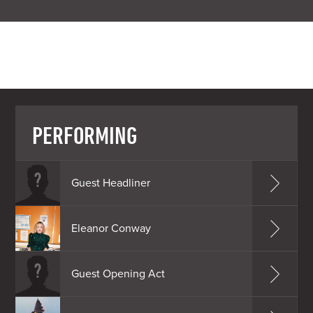
PERFORMING
Guest Headliner
Eleanor Conway
Guest Opening Act