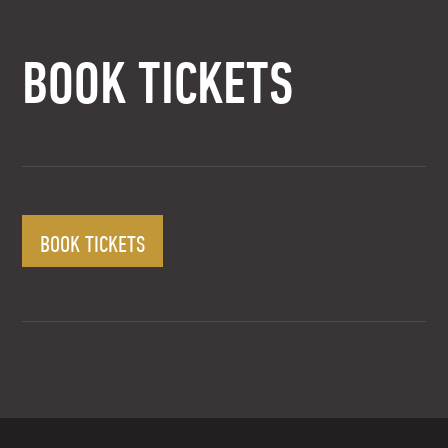
BOOK TICKETS
BOOK TICKETS