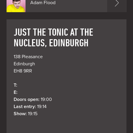
Adam Flood
JUST THE TONIC AT THE
NUCLEUS, EDINBURGH
138 Pleasance

Edinburgh

EH8 9RR
T: 
E: 
Doors open: 
19:00
Last entry: 
19:14
Show: 
19:15