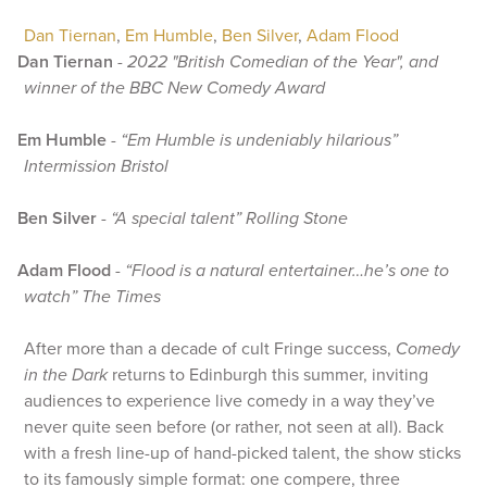
Dan Tiernan
,
Em Humble
,
Ben Silver
,
Adam Flood
Dan Tiernan
-
2022 "British Comedian of the Year", and
winner of the BBC New Comedy Award
Em Humble
-
“Em Humble is undeniably hilarious”
Intermission Bristol
Ben Silver
-
“A special talent” Rolling Stone
Adam Flood
-
“Flood is a natural entertainer…he’s one to
watch” The Times
After more than a decade of cult Fringe success,
Comedy
in the Dark
returns to Edinburgh this summer, inviting
audiences to experience live comedy in a way they’ve
never quite seen before (or rather, not seen at all). Back
with a fresh line-up of hand-picked talent, the show sticks
to its famously simple format: one compere, three