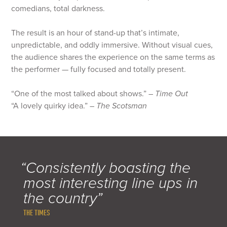
comedians, total darkness.
The result is an hour of stand-up that’s intimate,
unpredictable, and oddly immersive. Without visual cues,
the audience shares the experience on the same terms as
the performer — fully focused and totally present.
“One of the most talked about shows.” –
Time Out
“A lovely quirky idea.” –
The Scotsman
“Consistently boasting the
most interesting line ups in
the country”
THE TIMES