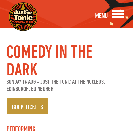
MENU
COMEDY IN THE
DARK
SUNDAY 16 AUG
-
JUST THE TONIC AT THE NUCLEUS,
EDINBURGH, EDINBURGH
BOOK TICKETS
PERFORMING