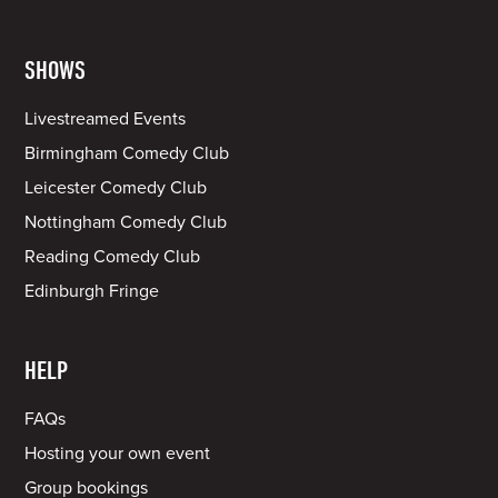
SHOWS
Livestreamed Events
Birmingham Comedy Club
Leicester Comedy Club
Nottingham Comedy Club
Reading Comedy Club
Edinburgh Fringe
HELP
FAQs
Hosting your own event
Group bookings