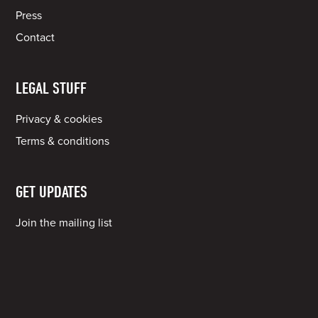
Press
Contact
LEGAL STUFF
Privacy & cookies
Terms & conditions
GET UPDATES
Join the mailing list