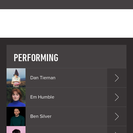
PERFORMING
Dan Tiernan
Em Humble
Ben Silver