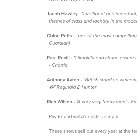
Jacob Hawley
-
"Intelligent and important
themes of class and identity in the mode
Chloe Petts
-
“one of the most compelling
Guardian)
Paul Revill
-
"Likability and charm assure 
- Chortle
Anthony Ayton
-
“British stand up welcom
�" Reginald D Hunter
Rich Wilson
-
"A very very funny man" - Fr
Pay £7 and watch 7 acts... simple
These shows sell out every year at the fes