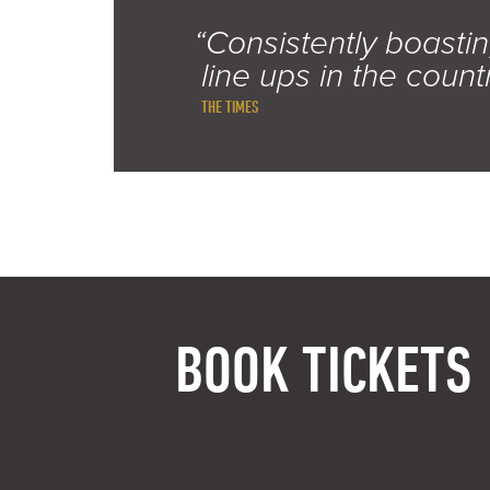
“Consistently boastin
line ups in the count
THE TIMES
BOOK TICKETS