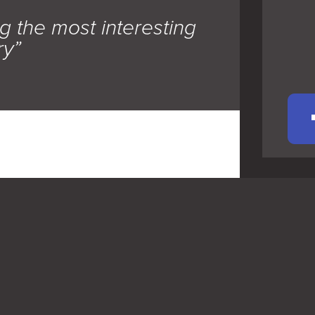
g the most interesting
ry”