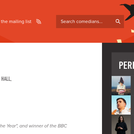
Search
 the mailing list
comedians
PER
 HALL,
the Year", and winner of the BBC