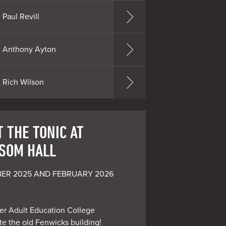
Paul Revill
Anthony Ayton
Rich Wilson
 THE TONIC AT
SOM HALL
ER 2025 AND FEBRUARY 2026 
er Adult Education College

e the old Fenwicks building!
