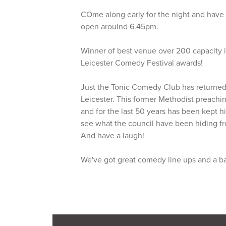
COme along early for the night and have a
open arouind 6.45pm.
Winner of best venue over 200 capacity i
Leicester Comedy Festival awards!
Just the Tonic Comedy Club has returned 
Leicester. This former Methodist preachin
and for the last 50 years has been kept 
see what the council have been hiding fr
And have a laugh!
We've got great comedy line ups and a b