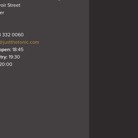
oir Street

r

 332 0060
@justthetonic.com
open: 
18:45
try: 
19:30
20:00