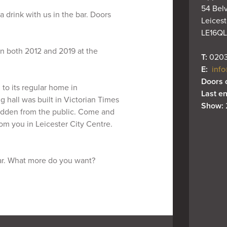
54 Belv
 drink with us in the bar. Doors
Leiceste
LE16QL
n both 2012 and 2019 at the
T: 
0203
E: 
info
Doors 
to its regular home in
Last en
g hall was built in Victorian Times
Show: 
hidden from the public. Come and
om you in Leicester City Centre.
ar. What more do you want?