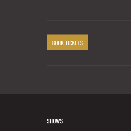
BOOK TICKETS
SHOWS