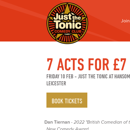
Join
7 ACTS FOR £7
FRIDAY 10 FEB
-
JUST THE TONIC AT HANSOM
LEICESTER
BOOK TICKETS
Dan Tiernan
-
2022 "British Comedian of 
New Comedy Award