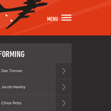
MENU
FORMING
Dan Tiernan
Jacob Hawley
Chloe Petts