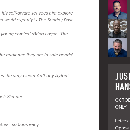
, his self-aware set sees him explore
rn world expertly" - The Sunday Post
 young comics” (Brian Logan, The
the audience they are in safe hands"
JUST
es the very clever Anthony Ayton”
HAN
ank Skinner
OCTOB
ONLY

Leicest
tival, so book early
Opposit