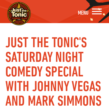
MENU
JUST THE TONIC'S
SATURDAY NIGHT
COMEDY SPECIAL
WITH JOHNNY VEGAS
AND MARK SIMMONS