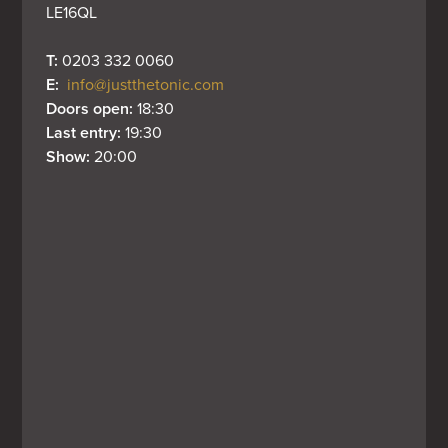
LE16QL
T: 
0203 332 0060
E: 
info@justthetonic.com
Doors open: 
18:30
Last entry: 
19:30
Show: 
20:00