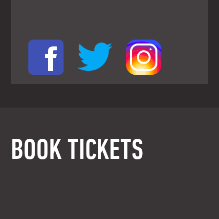
BOOK TICKETS