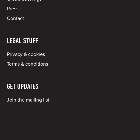
Press
Contact
LEGAL STUFF
Privacy & cookies
Terms & conditions
GET UPDATES
Join the mailing list