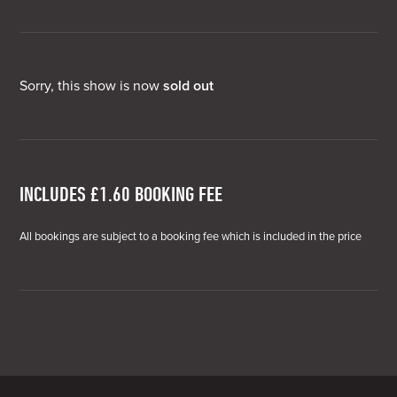
Sorry, this show is now
sold out
INCLUDES £1.60 BOOKING FEE
All bookings are subject to a booking fee which is included in the price