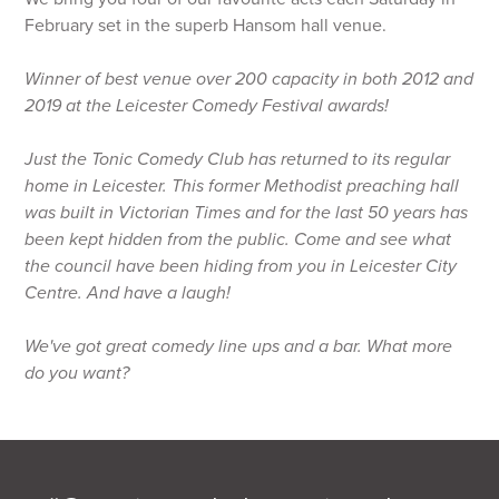
February set in the superb Hansom hall venue.
Winner of best venue over 200 capacity in both 2012 and
2019 at the Leicester Comedy Festival awards!
Just the Tonic Comedy Club has returned to its regular
home in Leicester. This former Methodist preaching hall
was built in Victorian Times and for the last 50 years has
been kept hidden from the public. Come and see what
the council have been hiding from you in Leicester City
Centre. And have a laugh!
We've got great comedy line ups and a bar. What more
do you want?