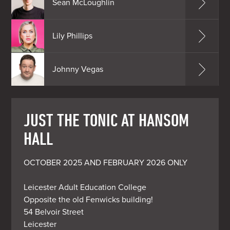
Sean McLoughlin
Lily Phillips
Johnny Vegas
JUST THE TONIC AT HANSOM
HALL
OCTOBER 2025 AND FEBRUARY 2026 ONLY

Leicester Adult Education College

Opposite the old Fenwicks building!

54 Belvoir Street

Leicester
