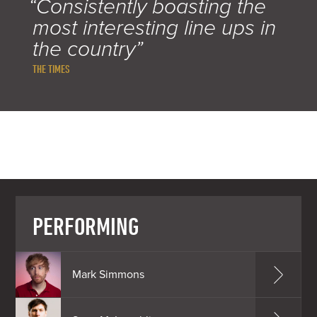
“Consistently boasting the
most interesting line ups in
the country”
THE TIMES
PERFORMING
Mark Simmons