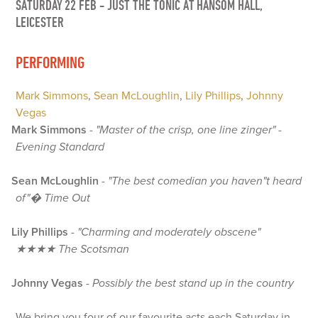
SATURDAY 22 FEB
-
JUST THE TONIC AT HANSOM HALL,
LEICESTER
PERFORMING
Mark Simmons
,
Sean McLoughlin
,
Lily Phillips
,
Johnny
Vegas
Mark Simmons
-
"Master of the crisp, one line zinger" -
Evening Standard
Sean McLoughlin
-
"The best comedian you haven"t heard
of"� Time Out
Lily Phillips
-
"Charming and moderately obscene"
★★★★ The Scotsman
Johnny Vegas
-
Possibly the best stand up in the country
We bring you four of our favourite acts each Saturday in