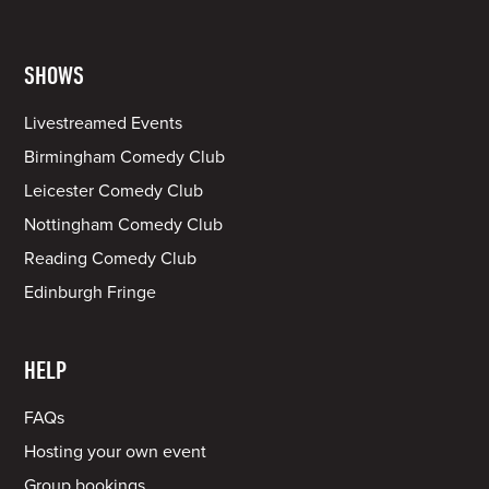
SHOWS
Livestreamed Events
Birmingham Comedy Club
Leicester Comedy Club
Nottingham Comedy Club
Reading Comedy Club
Edinburgh Fringe
HELP
FAQs
Hosting your own event
Group bookings