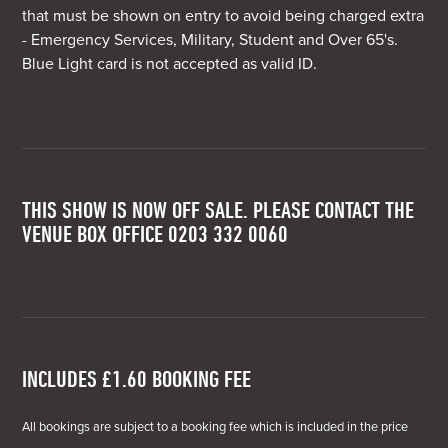
that must be shown on entry to avoid being charged extra
- Emergency Services, Military, Student and Over 65's.
Blue Light card is not accepted as valid ID.
THIS SHOW IS NOW OFF SALE. PLEASE CONTACT THE
VENUE BOX OFFICE 0203 332 0060
INCLUDES £1.60 BOOKING FEE
All bookings are subject to a booking fee which is included in the price