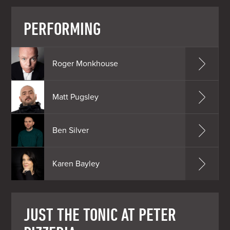
PERFORMING
Roger Monkhouse
Matt Pugsley
Ben Silver
Karen Bayley
JUST THE TONIC AT PETER