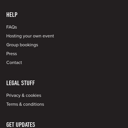
HELP
FAQs
Hosting your own event
Group bookings
Press
Contact
LEGAL STUFF
Privacy & cookies
Terms & conditions
GET UPDATES