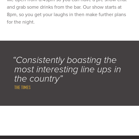
and grab some drinks from the bar. Our show starts at
8pm, so you get your laughs in then make further plans
for the night.
“Consistently boasting the
most interesting line ups in
the country”
THE TIMES