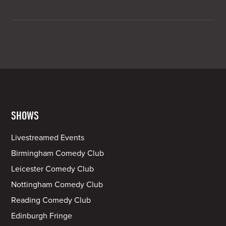
SHOWS
Livestreamed Events
Birmingham Comedy Club
Leicester Comedy Club
Nottingham Comedy Club
Reading Comedy Club
Edinburgh Fringe