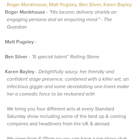
Roger Monkhouse
,
Matt Pugsley
,
Ben Silver
,
Karen Bayley
Roger Monkhouse
-
"His laconic delivery shields an
engaging persona and an enquiring mind." - The
Guardian
Matt Pugsley
-
Ben Silver
-
“A special talent” Rolling Stone
Karen Bayley
-
Delightfully saucy, her friendly and
confident stage presence, combined with a killer wit, an
infectious giggle and some devastating one-liners make
her a comedic force to be reckoned with
We bring you four different acts at every Standard
Saturday show including some of the best up & coming
comperes and headliners from the UK & abroad.
We open from 6.45pm so you can have a pre show chat