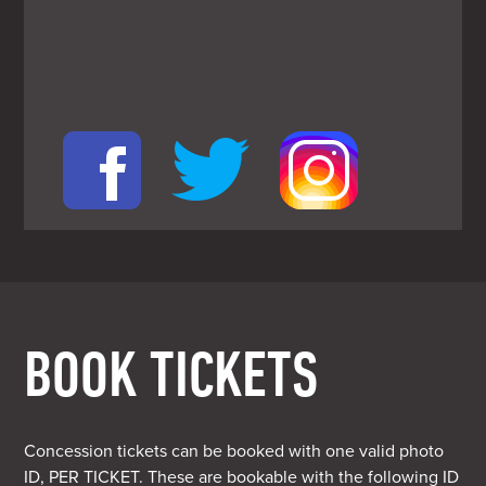
BOOK TICKETS
Concession tickets can be booked with one valid photo
ID, PER TICKET. These are bookable with the following ID