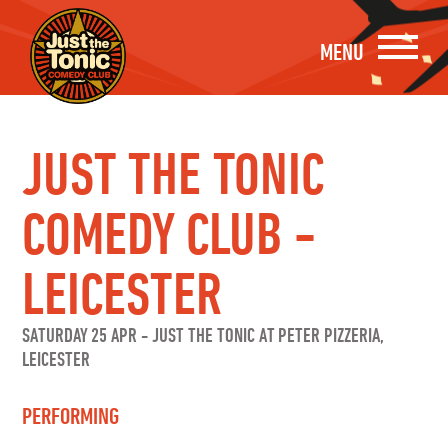
MENU
JUST THE TONIC
COMEDY CLUB -
LEICESTER
SATURDAY 25 APR
-
JUST THE TONIC AT PETER PIZZERIA,
LEICESTER
PERFORMING