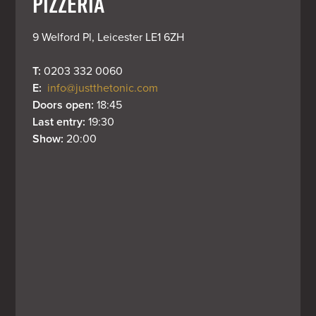
PIZZERIA
9 Welford Pl, Leicester LE1 6ZH
T: 
0203 332 0060
E: 
info@justthetonic.com
Doors open: 
18:45
Last entry: 
19:30
Show: 
20:00