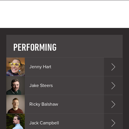
PERFORMING
Jenny Hart
Jake Steers
Ricky Balshaw
Jack Campbell