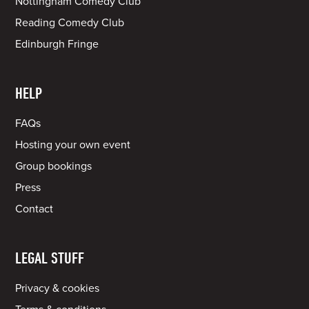
Nottingham Comedy Club
Reading Comedy Club
Edinburgh Fringe
HELP
FAQs
Hosting your own event
Group bookings
Press
Contact
LEGAL STUFF
Privacy & cookies