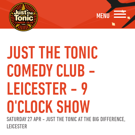
MENU
JUST THE TONIC
COMEDY CLUB -
LEICESTER - 9
O'CLOCK SHOW
SATURDAY 27 APR
-
JUST THE TONIC AT THE BIG DIFFERENCE,
LEICESTER