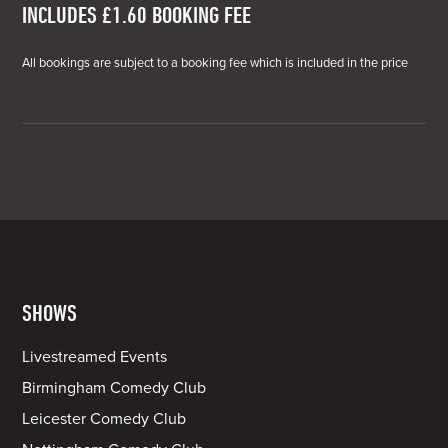
INCLUDES £1.60 BOOKING FEE
All bookings are subject to a booking fee which is included in the price
SHOWS
Livestreamed Events
Birmingham Comedy Club
Leicester Comedy Club