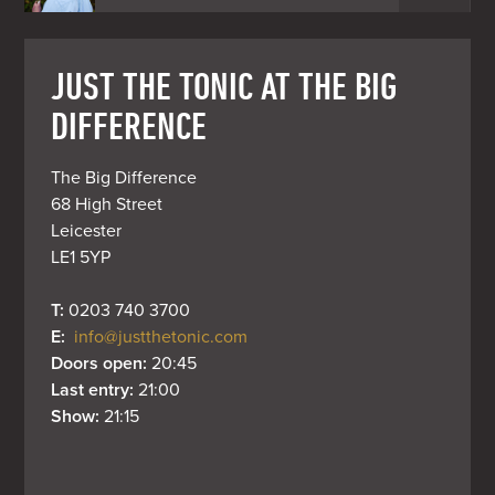
JUST THE TONIC AT THE BIG
DIFFERENCE
The Big Difference

68 High Street

Leicester

LE1 5YP
T: 
0203 740 3700
E: 
info@justthetonic.com
Doors open: 
20:45
Last entry: 
21:00
Show: 
21:15