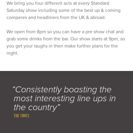
We bring you four different acts at every Standard
Saturday show including some of the best up & coming
comperes and headliners from the UK & abroad.
We open from 8pm so you can have a pre show chat and
grab some drinks from the bar. Our show starts at 9pm, so
you get your laughs in then make further plans for the
night.
“Consistently boasting the
most interesting line ups in
the country”
THE TIMES