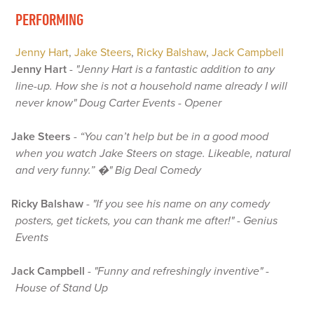
PERFORMING
Jenny Hart
,
Jake Steers
,
Ricky Balshaw
,
Jack Campbell
Jenny Hart
-
"Jenny Hart is a fantastic addition to any
line-up. How she is not a household name already I will
never know" Doug Carter Events - Opener
Jake Steers
-
“You can’t help but be in a good mood
when you watch Jake Steers on stage. Likeable, natural
and very funny.” �" Big Deal Comedy
Ricky Balshaw
-
"If you see his name on any comedy
posters, get tickets, you can thank me after!" - Genius
Events
Jack Campbell
-
"Funny and refreshingly inventive" -
House of Stand Up