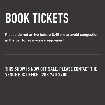
BOOK TICKETS
Please do not arrive before 8.45pm to avoid congestion
in the bar for everyone's enjoyment.
THIS SHOW IS NOW OFF SALE. PLEASE CONTACT THE
VENUE BOX OFFICE 0203 740 3700