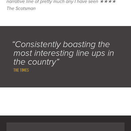
narrative line of pretty much any I have seen ★★★★
The Scotsman
“Consistently boasting the
most interesting line ups in
the country”
THE TIMES