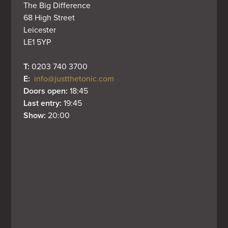
The Big Difference

68 High Street

Leicester

LE1 5YP
T: 
0203 740 3700
E: 
info@justthetonic.com
Doors open: 
18:45
Last entry: 
19:45
Show: 
20:00