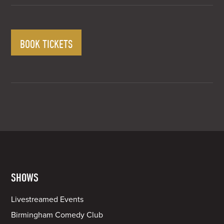
BOOK TICKETS
SHOWS
Livestreamed Events
Birmingham Comedy Club