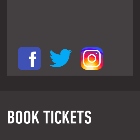
BOOK TICKETS