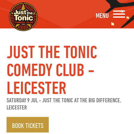
MENU
JUST THE TONIC
COMEDY CLUB -
LEICESTER
SATURDAY 9 JUL
-
JUST THE TONIC AT THE BIG DIFFERENCE,
LEICESTER
BOOK TICKETS