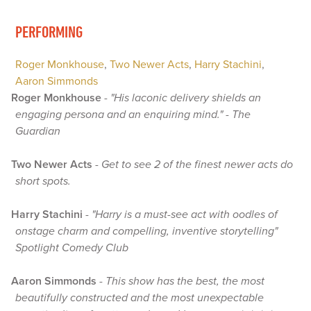
PERFORMING
Roger Monkhouse
,
Two Newer Acts
,
Harry Stachini
,
Aaron Simmonds
Roger Monkhouse
-
"His laconic delivery shields an
engaging persona and an enquiring mind." - The
Guardian
Two Newer Acts
-
Get to see 2 of the finest newer acts do
short spots.
Harry Stachini
-
"Harry is a must-see act with oodles of
onstage charm and compelling, inventive storytelling"
Spotlight Comedy Club
Aaron Simmonds
-
This show has the best, the most
beautifully constructed and the most unexpectable