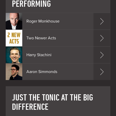
PERFORMING
Roger Monkhouse
Two Newer Acts
Harry Stachini
Aaron Simmonds
JUST THE TONIC AT THE BIG
DIFFERENCE