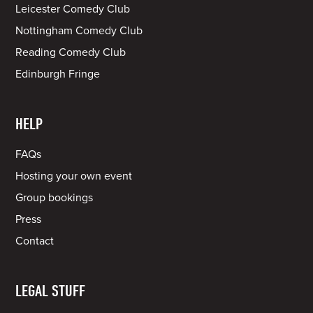
Leicester Comedy Club
Nottingham Comedy Club
Reading Comedy Club
Edinburgh Fringe
HELP
FAQs
Hosting your own event
Group bookings
Press
Contact
LEGAL STUFF