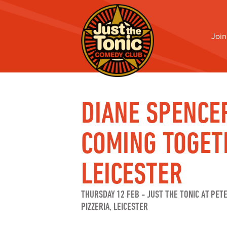
Join
DIANE SPENCE
COMING TOGET
LEICESTER
THURSDAY 12 FEB
-
JUST THE TONIC AT PET
PIZZERIA, LEICESTER