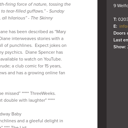
lth-firing force of nature, tossing the
9 Welfo
o tear-filled guffaws.” - Sunday
, all hilarious” - The Skinny
T: 
0203
E: 
info
iane has been described as “Mary
Doors 
iane interweaves stories with a
Last en
ll of punchlines. Expect jokes on
Show: 
hy psychics. Diane Spencer has
l available to watch on YouTube.
crude; a club comic for 15 years,
iews and has a growing online fan
 be missed” ***** ThreeWeeks.
 double with laughter" *****
roadway Baby
nchlines and a gleeful delight in
” **** The List