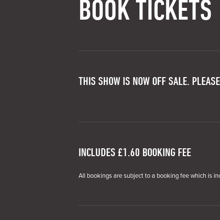
BOOK TICKETS
THIS SHOW IS NOW OFF SALE. PLEASE
INCLUDES £1.60 BOOKING FEE
All bookings are subject to a booking fee which is in