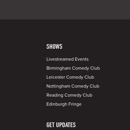
SHOWS
Livestreamed Events
Birmingham Comedy Club
Leicester Comedy Club
Nottingham Comedy Club
Reading Comedy Club
Edinburgh Fringe
GET UPDATES