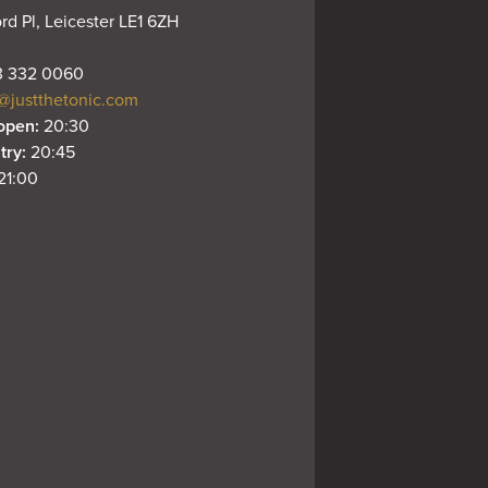
rd Pl, Leicester LE1 6ZH
 332 0060
@justthetonic.com
open: 
20:30
try: 
20:45
21:00