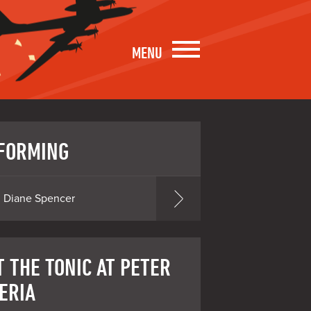
MENU
FORMING
Diane Spencer
T THE TONIC AT PETER
ERIA