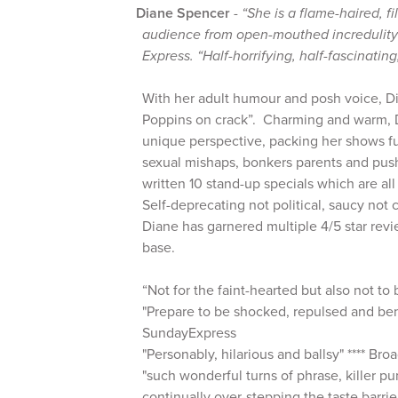
Diane Spencer
-
“She is a flame-haired, fi
audience from open-mouthed incredulity t
Express. “Half-horrifying, half-fascinating
With her adult humour and posh voice, D
Poppins on crack”. Charming and warm, D
unique perspective, packing her shows fu
sexual mishaps, bonkers parents and pus
written 10 stand-up specials which are al
Self-deprecating not political, saucy not 
Diane has garnered multiple 4/5 star rev
base.
“Not for the faint-hearted but also not to
"Prepare to be shocked, repulsed and bent
SundayExpress
"Personably, hilarious and ballsy" **** B
"such wonderful turns of phrase, killer pu
continually over-stepping the taste barrier