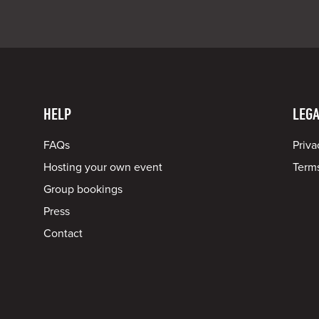
HELP
LEGA
FAQs
Priva
Hosting your own event
Terms
Group bookings
Press
Contact