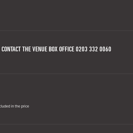
 CONTACT THE VENUE BOX OFFICE 0203 332 0060
cluded in the price