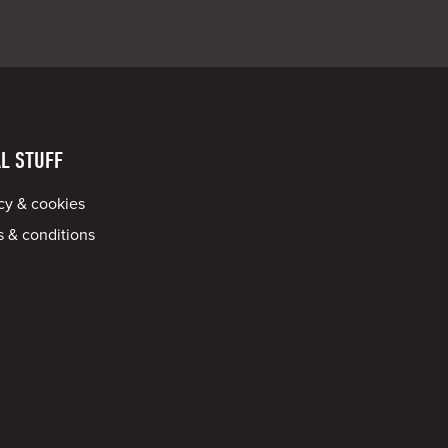
L STUFF
cy & cookies
 & conditions