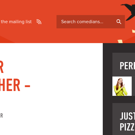
Search
 the mailing list
comedians
R
PER
HER -
JUS
ER
PIZZ