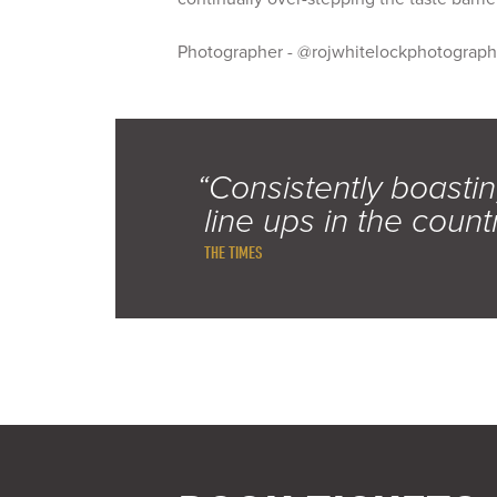
Photographer - @rojwhitelockphotograp
“Consistently boastin
line ups in the count
THE TIMES