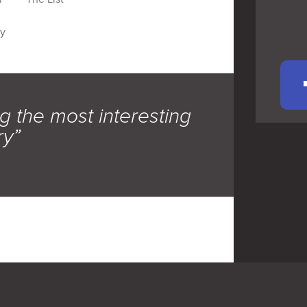
hy
g the most interesting
ry”