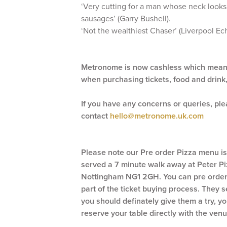
‘Very cutting for a man whose neck looks
sausages’ (Garry Bushell).
‘Not the wealthiest Chaser’ (Liverpool Ec
Metronome is now cashless which means
when purchasing tickets, food and drink
If you have any concerns or queries, pl
contact
hello@metronome.uk.com
Please note our Pre order Pizza menu i
served a 7 minute walk away at Peter Piz
Nottingham NG1 2GH. You can pre order 
part of the ticket buying process. They 
you should definately give them a try, you
reserve your table directly with the venu