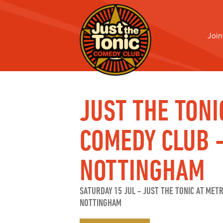
Join
JUST THE TONI
COMEDY CLUB 
NOTTINGHAM
SATURDAY 15 JUL
-
JUST THE TONIC AT MET
NOTTINGHAM