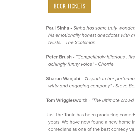
BOOK TICKETS
Paul Sinha
-
Sinha has some truly wonder
his emotionally honest anecdotes with 
twists. - The Scotsman
Peter Brush
-
”Compellingly hilarious.. fir
achingly funny voice” - Chortle
Sharon Wanjohi
-
"A spark in her perform
witty and engaging company" - Steve Ben
Tom Wrigglesworth
-
"The ultimate crowd
Just the Tonic has been producing comed
years. We have now found a new home i
comedians as one of the best comedy ven