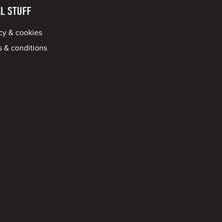
L STUFF
cy & cookies
 & conditions