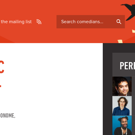
Search
 the mailing list
comedians
C
PER
-
RONOME,