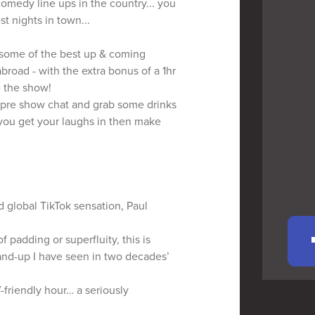
comedy line ups in the country... you
st nights in town...
g some of the best up & coming
road - with the extra bonus of a 1hr
e the show!
pre show chat and grab some drinks
 you get your laughs in then make
 global TikTok sensation, Paul
padding or superfluity, this is
tand-up I have seen in two decades’
V-friendly hour… a seriously