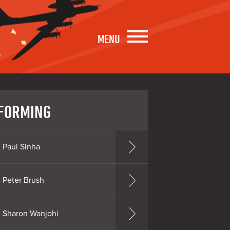
MENU
FORMING
Paul Sinha
Peter Brush
Sharon Wanjohi