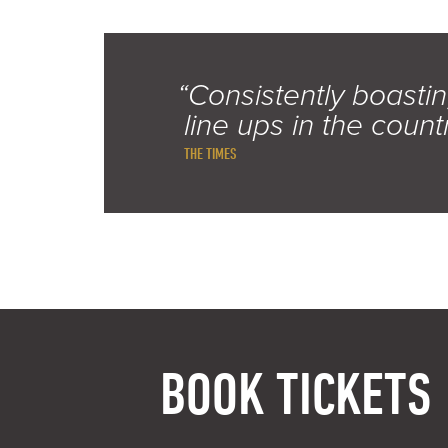
“Consistently boastin
line ups in the count
THE TIMES
BOOK TICKETS