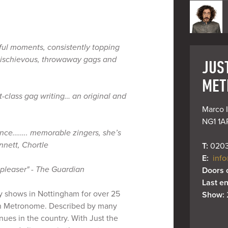
ful moments, consistently topping
mischievous, throwaway gags and
JUST
MET
st-class gag writing… an original and
Marco I
NG1 1A
ance…….. memorable zingers, she’s
nett, Chortle
T: 
0203
E: 
info
 pleaser" - The Guardian
Doors 
Last en
y shows in Nottingham for over 25
Show: 
n Metronome. Described by many
ues in the country. With Just the