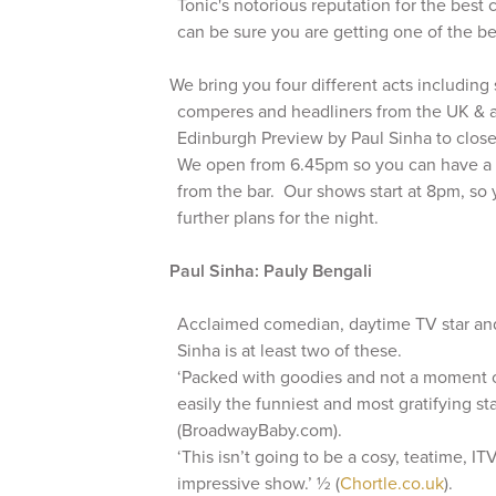
Tonic's notorious reputation for the best 
can be sure you are getting one of the be
We bring you four different acts includin
comperes and headliners from the UK & ab
Edinburgh Preview by Paul Sinha to clos
We open from 6.45pm so you can have a 
from the bar. Our shows start at 8pm, so
further plans for the night.
Paul Sinha: Pauly Bengali
Acclaimed comedian, daytime TV star and
Sinha is at least two of these.
‘Packed with goodies and not a moment of 
easily the funniest and most gratifying s
(BroadwayBaby.com).
‘This isn’t going to be a cosy, teatime, IT
impressive show.’ ½ (
Chortle.co.uk
).