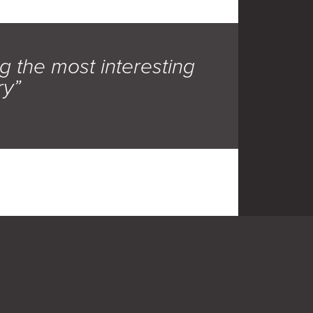
g the most interesting
ry”