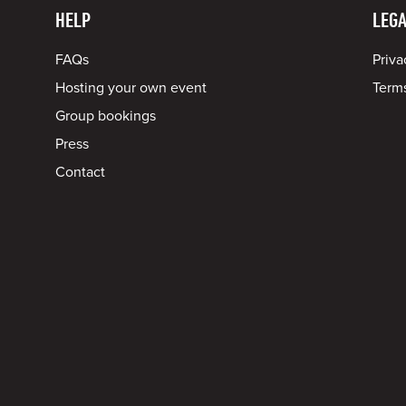
HELP
LEGA
FAQs
Priva
Hosting your own event
Terms
Group bookings
Press
Contact