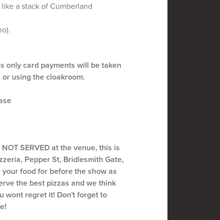
 like a stack of Cumberland
ho).
 only card payments will be taken
, or using the cloakroom.
ease
s NOT SERVED at the venue, this is
zeria, Pepper St, Bridlesmith Gate,
your food for before the show as
serve the best pizzas and we think
 wont regret it! Don't forget to
e!