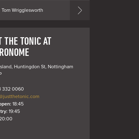
Tom Wrigglesworth
 THE TONIC AT
RONOME
sland, Huntingdon St, Nottingham 
P
 332 0060
@justthetonic.com
open: 
18:45
try: 
19:45
20:00