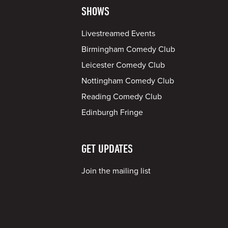
SHOWS
Livestreamed Events
Birmingham Comedy Club
Leicester Comedy Club
Nottingham Comedy Club
Reading Comedy Club
Edinburgh Fringe
GET UPDATES
Join the mailing list