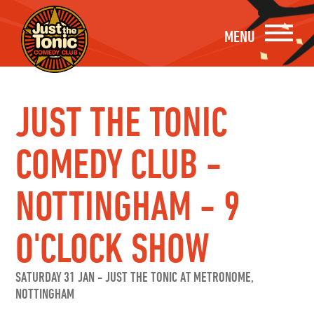
MENU
JUST THE TONIC
COMEDY CLUB -
NOTTINGHAM - 9
O'CLOCK SHOW
SATURDAY 31 JAN
-
JUST THE TONIC AT METRONOME,
NOTTINGHAM