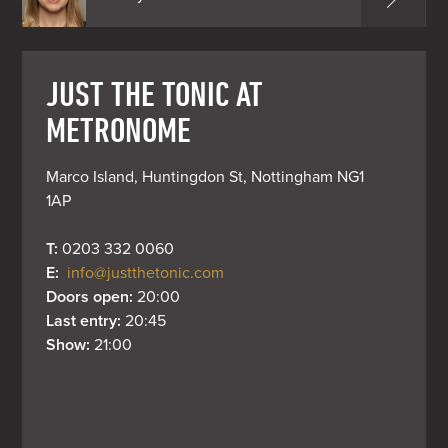
JUST THE TONIC AT
METRONOME
Marco Island, Huntingdon St, Nottingham NG1 
1AP
T: 
0203 332 0060
E: 
info@justthetonic.com
Doors open: 
20:00
Last entry: 
20:45
Show: 
21:00