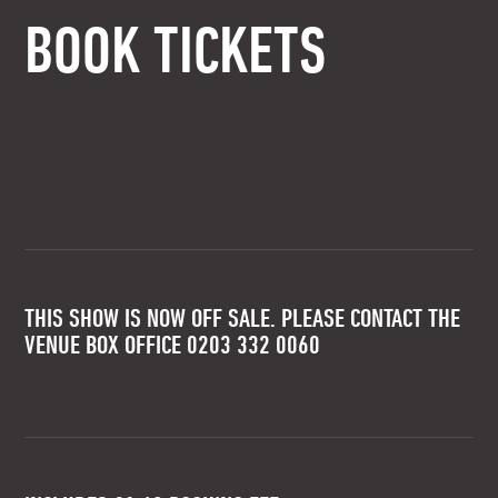
BOOK TICKETS
THIS SHOW IS NOW OFF SALE. PLEASE CONTACT THE
VENUE BOX OFFICE 0203 332 0060