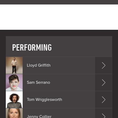
PERFORMING
Lloyd Griffith
Sam Serrano
Tom Wrigglesworth
Jenny Collier