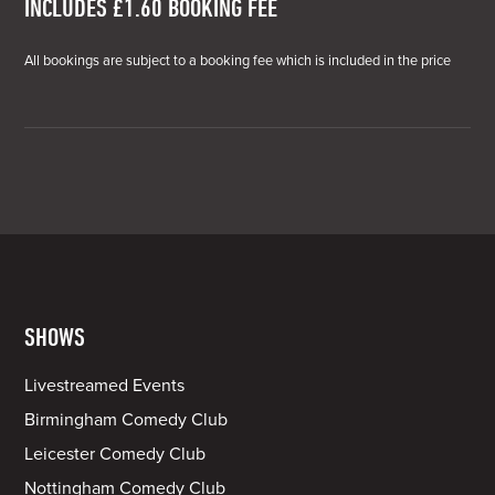
INCLUDES £1.60 BOOKING FEE
All bookings are subject to a booking fee which is included in the price
SHOWS
Livestreamed Events
Birmingham Comedy Club
Leicester Comedy Club
Nottingham Comedy Club