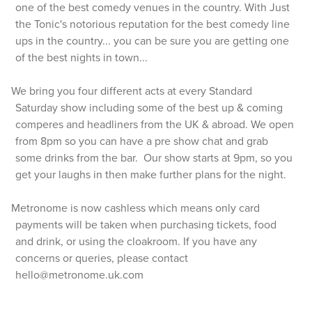
one of the best comedy venues in the country. With Just
the Tonic's notorious reputation for the best comedy line
ups in the country... you can be sure you are getting one
of the best nights in town...
We bring you four different acts at every Standard
Saturday show including some of the best up & coming
comperes and headliners from the UK & abroad. We open
from 8pm so you can have a pre show chat and grab
some drinks from the bar. Our show starts at 9pm, so you
get your laughs in then make further plans for the night.
Metronome is now cashless which means only card
payments will be taken when purchasing tickets, food
and drink, or using the cloakroom. If you have any
concerns or queries, please contact
hello@metronome.uk.com