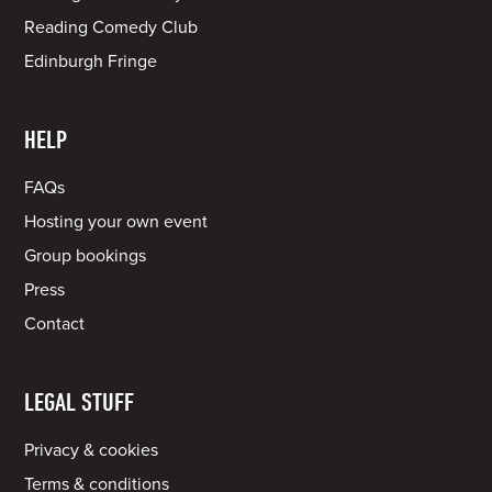
Reading Comedy Club
Edinburgh Fringe
HELP
FAQs
Hosting your own event
Group bookings
Press
Contact
LEGAL STUFF
Privacy & cookies
Terms & conditions