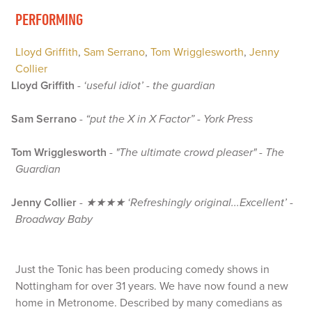
PERFORMING
Lloyd Griffith
,
Sam Serrano
,
Tom Wrigglesworth
,
Jenny
Collier
Lloyd Griffith
-
‘useful idiot’ - the guardian
Sam Serrano
-
“put the X in X Factor” - York Press
Tom Wrigglesworth
-
"The ultimate crowd pleaser" - The
Guardian
Jenny Collier
-
★★★★ ‘Refreshingly original...Excellent’ -
Broadway Baby
Just the Tonic has been producing comedy shows in
Nottingham for over 31 years. We have now found a new
home in Metronome. Described by many comedians as