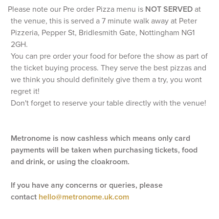
Please note our Pre order Pizza menu is
NOT SERVED
at
the venue, this is served a 7 minute walk away at Peter
Pizzeria, Pepper St, Bridlesmith Gate, Nottingham NG1
2GH.
You can pre order your food for before the show as part of
the ticket buying process. They serve the best pizzas and
we think you should definitely give them a try, you wont
regret it!
Don't forget to reserve your table directly with the venue!
Metronome is now cashless which means only card
payments will be taken when purchasing tickets, food
and drink, or using the cloakroom.
If you have any concerns or queries, please
contact
hello@metronome.uk.com