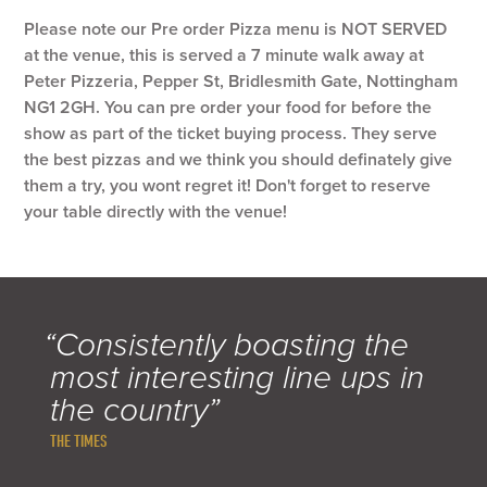
Please note our Pre order Pizza menu is NOT SERVED
at the venue, this is served a 7 minute walk away at
Peter Pizzeria, Pepper St, Bridlesmith Gate, Nottingham
NG1 2GH. You can pre order your food for before the
show as part of the ticket buying process. They serve
the best pizzas and we think you should definately give
them a try, you wont regret it! Don't forget to reserve
your table directly with the venue!
“Consistently boasting the
most interesting line ups in
the country”
THE TIMES