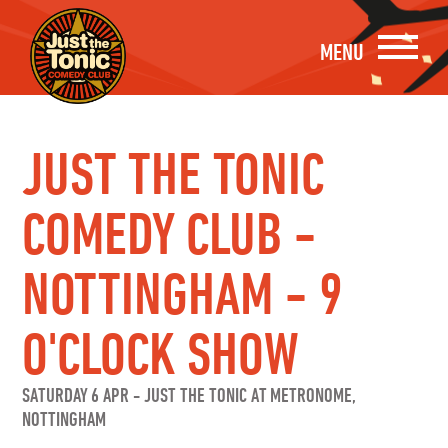
MENU
JUST THE TONIC
COMEDY CLUB -
NOTTINGHAM - 9
O'CLOCK SHOW
SATURDAY 6 APR
-
JUST THE TONIC AT METRONOME,
NOTTINGHAM