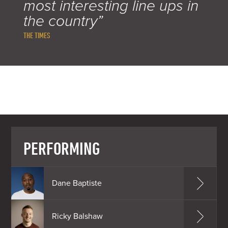
most interesting line ups in
the country”
THE TIMES
PERFORMING
Dane Baptiste
Ricky Balshaw