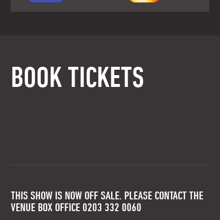
BOOK TICKETS
THIS SHOW IS NOW OFF SALE. PLEASE CONTACT THE
VENUE BOX OFFICE 0203 332 0060