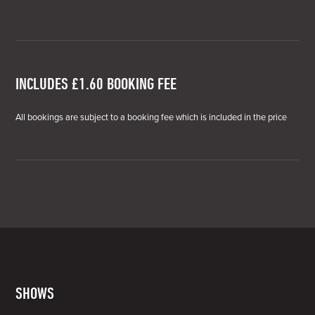
INCLUDES £1.60 BOOKING FEE
All bookings are subject to a booking fee which is included in the price
SHOWS