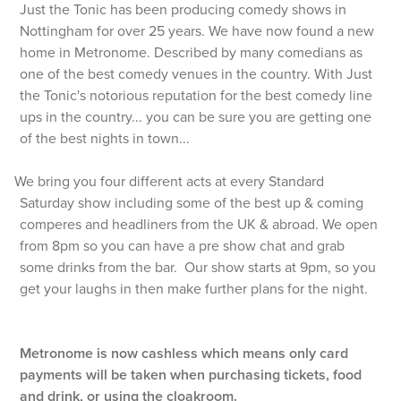
Just the Tonic has been producing comedy shows in
Nottingham for over 25 years. We have now found a new
home in Metronome. Described by many comedians as
one of the best comedy venues in the country. With Just
the Tonic's notorious reputation for the best comedy line
ups in the country... you can be sure you are getting one
of the best nights in town...
We bring you four different acts at every Standard
Saturday show including some of the best up & coming
comperes and headliners from the UK & abroad. We open
from 8pm so you can have a pre show chat and grab
some drinks from the bar. Our show starts at 9pm, so you
get your laughs in then make further plans for the night.
Metronome is now cashless which means only card
payments will be taken when purchasing tickets, food
and drink, or using the cloakroom.