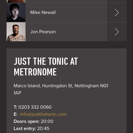
Mike Newall
Jon Pearson
JUST THE TONIC AT
METRONOME
Marco Island, Huntingdon St, Nottingham NG1 
1AP
T: 
0203 332 0060
E: 
info@justthetonic.com
Doors open: 
20:00
Last entry: 
20:45