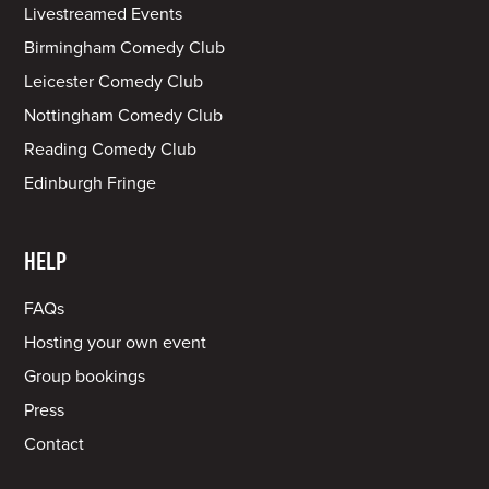
Livestreamed Events
Birmingham Comedy Club
Leicester Comedy Club
Nottingham Comedy Club
Reading Comedy Club
Edinburgh Fringe
HELP
FAQs
Hosting your own event
Group bookings
Press
Contact