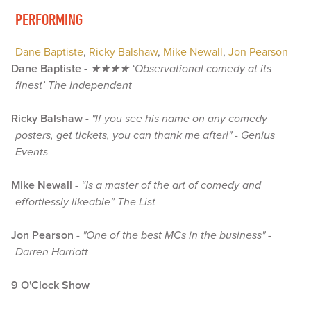
PERFORMING
Dane Baptiste
,
Ricky Balshaw
,
Mike Newall
,
Jon Pearson
Dane Baptiste
-
★★★★ ‘Observational comedy at its
finest’ The Independent
Ricky Balshaw
-
"If you see his name on any comedy
posters, get tickets, you can thank me after!" - Genius
Events
Mike Newall
-
“Is a master of the art of comedy and
effortlessly likeable” The List
Jon Pearson
-
"One of the best MCs in the business" -
Darren Harriott
9 O'Clock Show