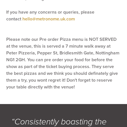
If you have any concerns or queries, please
contact
hello@metronome.uk.com
Please note our Pre order Pizza menu is NOT SERVED
at the venue, this is served a 7 minute walk away at
Peter Pizzeria, Pepper St, Bridlesmith Gate, Nottingham
NG1 2GH. You can pre order your food for before the
show as part of the ticket buying process. They serve
the best pizzas and we think you should definately give
them a try, you wont regret it! Don't forget to reserve
your table directly with the venue!
“Consistently boasting the