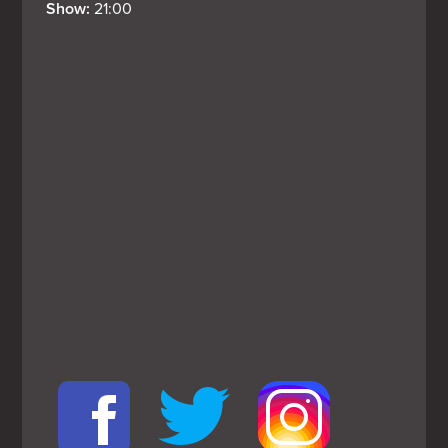
Show: 
21:00