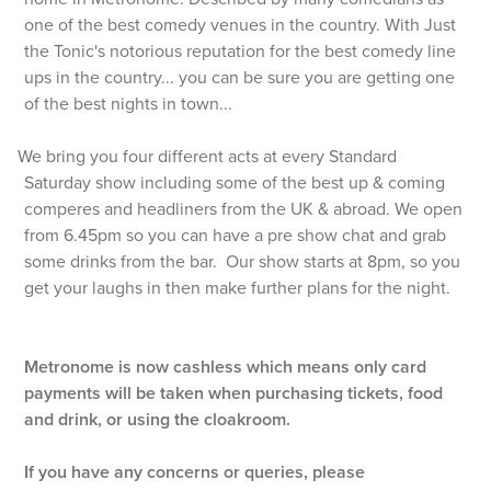
one of the best comedy venues in the country. With Just
the Tonic's notorious reputation for the best comedy line
ups in the country... you can be sure you are getting one
of the best nights in town...
We bring you four different acts at every Standard
Saturday show including some of the best up & coming
comperes and headliners from the UK & abroad. We open
from 6.45pm so you can have a pre show chat and grab
some drinks from the bar. Our show starts at 8pm, so you
get your laughs in then make further plans for the night.
Metronome is now cashless which means only card
payments will be taken when purchasing tickets, food
and drink, or using the cloakroom.
If you have any concerns or queries, please