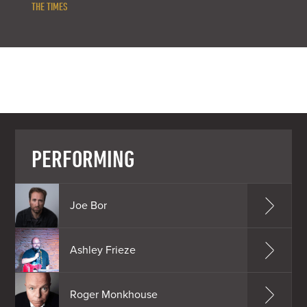
THE TIMES
PERFORMING
Joe Bor
Ashley Frieze
Roger Monkhouse