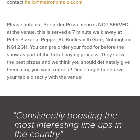
contact
hello@metronome.uk.com
Please note our Pre order Pizza menu is NOT SERVED
at the venue, this is served a 7 minute walk away at
Peter Pizzeria, Pepper St, Bridlesmith Gate, Nottingham
NG1 2GH. You can pre order your food for before the
show as part of the ticket buying process. They serve
the best pizzas and we think you should definately give
them a try, you wont regret it! Don't forget to reserve
your table directly with the venue!
“Consistently boasting the
most interesting line ups in
the country”