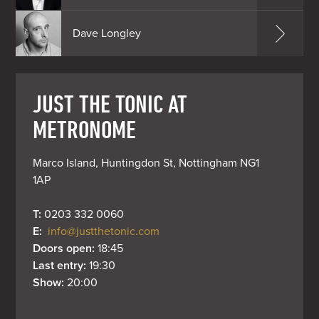
Dave Longley
JUST THE TONIC AT
METRONOME
Marco Island, Huntingdon St, Nottingham NG1 
1AP
T: 
0203 332 0060
E: 
info@justthetonic.com
Doors open: 
18:45
Last entry: 
19:30
Show: 
20:00