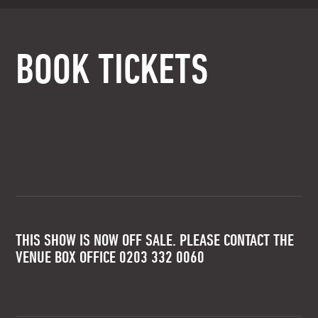
BOOK TICKETS
THIS SHOW IS NOW OFF SALE. PLEASE CONTACT THE
VENUE BOX OFFICE 0203 332 0060