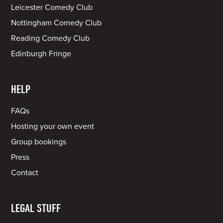
Leicester Comedy Club
Nottingham Comedy Club
Reading Comedy Club
Edinburgh Fringe
HELP
FAQs
Hosting your own event
Group bookings
Press
Contact
LEGAL STUFF