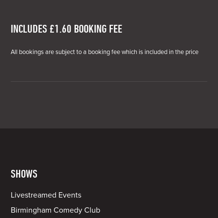
INCLUDES £1.60 BOOKING FEE
All bookings are subject to a booking fee which is included in the price
SHOWS
Livestreamed Events
Birmingham Comedy Club