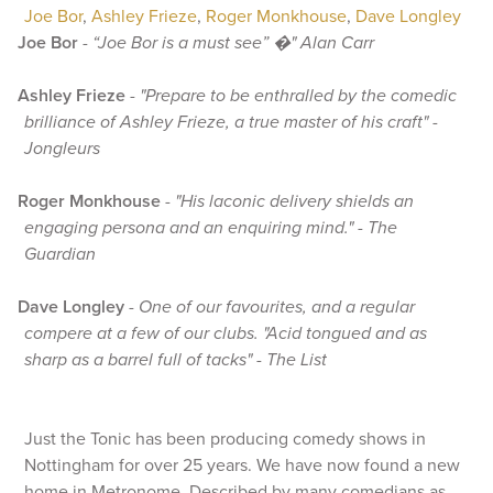
Joe Bor
,
Ashley Frieze
,
Roger Monkhouse
,
Dave Longley
Joe Bor
-
“Joe Bor is a must see” �" Alan Carr
Ashley Frieze
-
"Prepare to be enthralled by the comedic
brilliance of Ashley Frieze, a true master of his craft" -
Jongleurs
Roger Monkhouse
-
"His laconic delivery shields an
engaging persona and an enquiring mind." - The
Guardian
Dave Longley
-
One of our favourites, and a regular
compere at a few of our clubs. "Acid tongued and as
sharp as a barrel full of tacks" - The List
Just the Tonic has been producing comedy shows in
Nottingham for over 25 years. We have now found a new
home in Metronome. Described by many comedians as