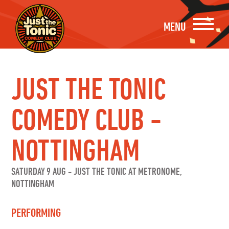
MENU
JUST THE TONIC
COMEDY CLUB -
NOTTINGHAM
SATURDAY 9 AUG
-
JUST THE TONIC AT METRONOME,
NOTTINGHAM
PERFORMING