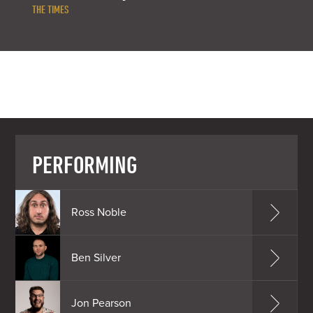
THE TIMES
PERFORMING
Ross Noble
Ben Silver
Jon Pearson