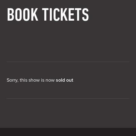
BOOK TICKETS
Sorry, this show is now
sold out