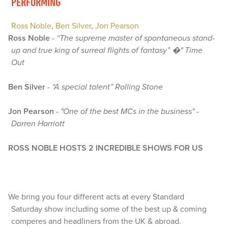
PERFORMING
Ross Noble
,
Ben Silver
,
Jon Pearson
Ross Noble
-
“The supreme master of spontaneous stand-
up and true king of surreal flights of fantasy” �" Time
Out
Ben Silver
-
“A special talent” Rolling Stone
Jon Pearson
-
"One of the best MCs in the business" -
Darren Harriott
ROSS NOBLE HOSTS 2 INCREDIBLE SHOWS FOR US
We bring you four different acts at every Standard
Saturday show including some of the best up & coming
comperes and headliners from the UK & abroad.