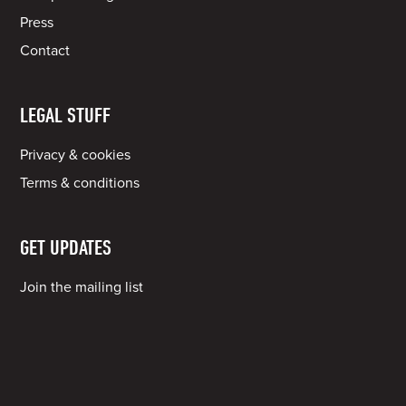
Press
Contact
LEGAL STUFF
Privacy & cookies
Terms & conditions
GET UPDATES
Join the mailing list