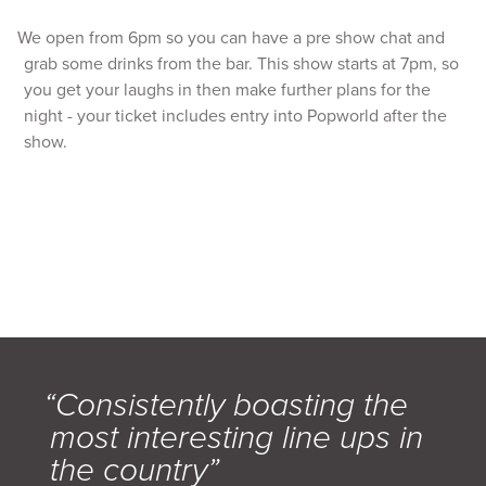
We open from 6pm so you can have a pre show chat and
grab some drinks from the bar. This show starts at 7pm, so
you get your laughs in then make further plans for the
night - your ticket includes entry into Popworld after the
show.
“Consistently boasting the
most interesting line ups in
the country”