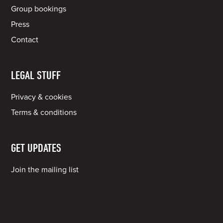
Group bookings
Press
Contact
LEGAL STUFF
Privacy & cookies
Terms & conditions
GET UPDATES
Join the mailing list