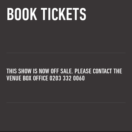
BOOK TICKETS
THIS SHOW IS NOW OFF SALE. PLEASE CONTACT THE
VENUE BOX OFFICE 0203 332 0060