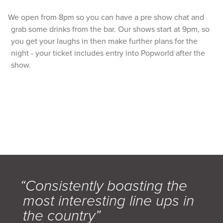
We open from 8pm so you can have a pre show chat and
grab some drinks from the bar. Our shows start at 9pm, so
you get your laughs in then make further plans for the
night - your ticket includes entry into Popworld after the
show.
“Consistently boasting the
most interesting line ups in
the country”