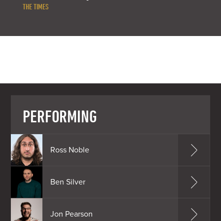
THE TIMES
PERFORMING
Ross Noble
Ben Silver
Jon Pearson