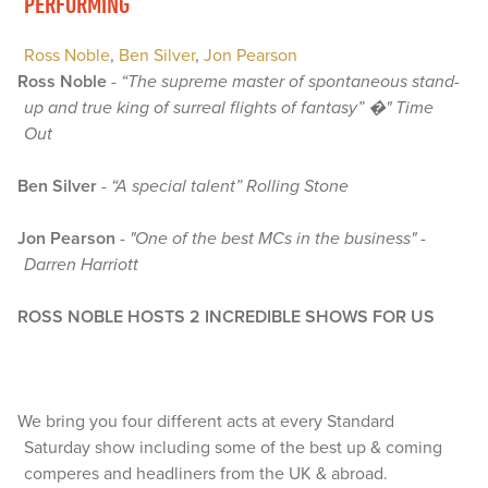
PERFORMING
Ross Noble
,
Ben Silver
,
Jon Pearson
Ross Noble
-
“The supreme master of spontaneous stand-
up and true king of surreal flights of fantasy” �" Time
Out
Ben Silver
-
“A special talent” Rolling Stone
Jon Pearson
-
"One of the best MCs in the business" -
Darren Harriott
ROSS NOBLE HOSTS 2 INCREDIBLE SHOWS FOR US
We bring you four different acts at every Standard
Saturday show including some of the best up & coming
comperes and headliners from the UK & abroad.