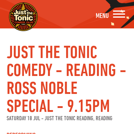
MENU
JUST THE TONIC
COMEDY - READING -
ROSS NOBLE
SPECIAL - 9.15PM
SATURDAY 18 JUL
-
JUST THE TONIC READING, READING