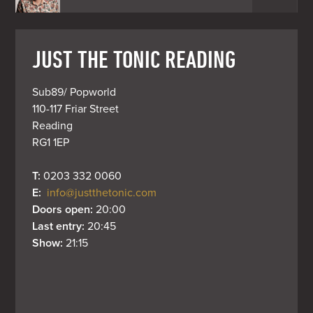
JUST THE TONIC READING
Sub89/ Popworld

110-117 Friar Street

Reading

RG1 1EP
T: 
0203 332 0060
E: 
info@justthetonic.com
Doors open: 
20:00
Last entry: 
20:45
Show: 
21:15