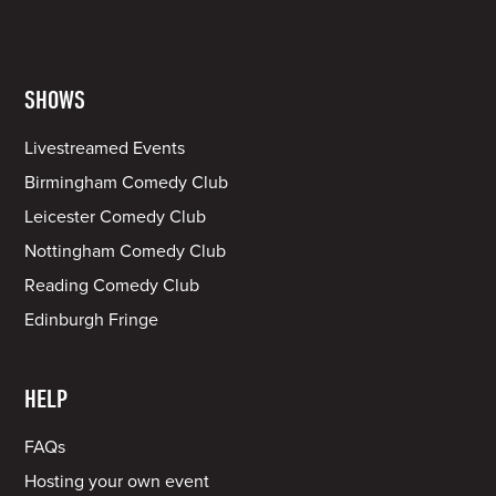
SHOWS
Livestreamed Events
Birmingham Comedy Club
Leicester Comedy Club
Nottingham Comedy Club
Reading Comedy Club
Edinburgh Fringe
HELP
FAQs
Hosting your own event