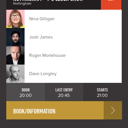
Nottingham
Nina Gilligan
Josh James
Roger Monkhouse
Dave Longley
DOOR
LAST ENTRY
STARTS
20:00
20:45
21:00
BOOK/INFORMATION