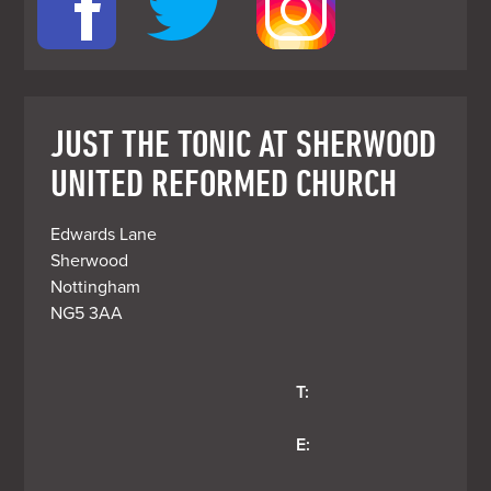
JUST THE TONIC AT SHERWOOD
UNITED REFORMED CHURCH
Edwards Lane

Sherwood

Nottingham

T:
E: