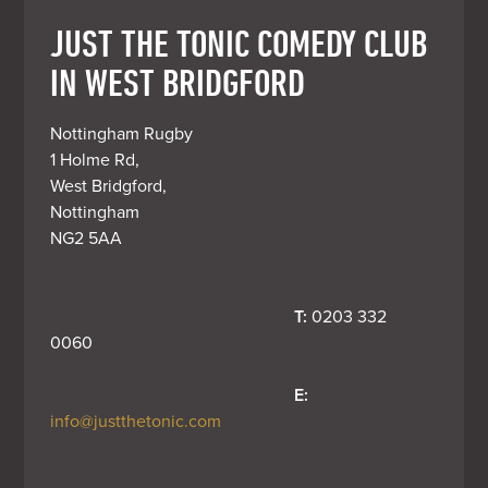
JUST THE TONIC COMEDY CLUB
IN WEST BRIDGFORD
Nottingham Rugby

1 Holme Rd, 

West Bridgford, 

Nottingham 

NG2 5AA
T:
 0203 332 
0060
E:
info@justthetonic.com