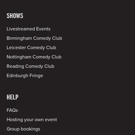
SHOWS
Livestreamed Events
Birmingham Comedy Club
Leicester Comedy Club
Nottingham Comedy Club
Reading Comedy Club
Edinburgh Fringe
HELP
FAQs
Hosting your own event
Group bookings