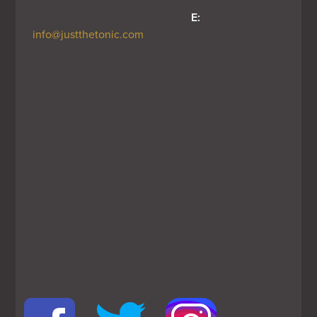
E:
info@justthetonic.com