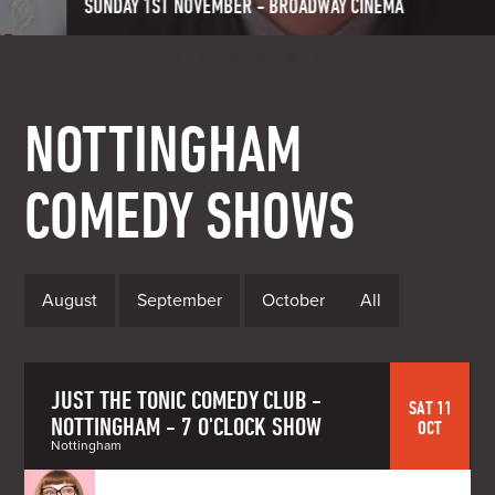
SUNDAY 1ST NOVEMBER - BROADWAY CINEMA
NOTTINGHAM
COMEDY SHOWS
August
September
October
All
JUST THE TONIC COMEDY CLUB -
SAT 11
NOTTINGHAM - 7 O'CLOCK SHOW
OCT
Nottingham