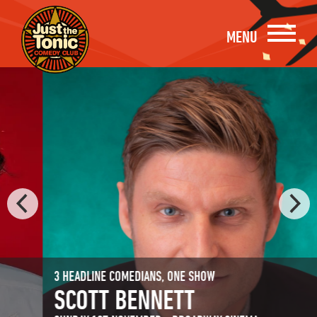
MENU
3 HEADLINE COMEDIANS, ONE SHOW
SCOTT BENNETT