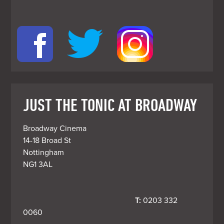
JUST THE TONIC AT BROADWAY
Broadway Cinema

14-18 Broad St

Nottingham

T:
 0203 332 
0060