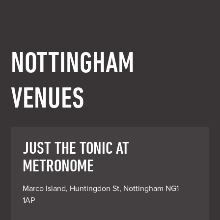
NOTTINGHAM
VENUES
JUST THE TONIC AT
METRONOME
Marco Island, Huntingdon St, Nottingham NG1 
1AP