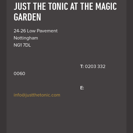
JUST THE TONIC AT THE MAGIC
GARDEN
24-26 Low Pavement

Nottingham

NG1 7DL
T:
 0203 332 
0060
E:
info@justthetonic.com