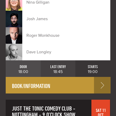
Nina Gilligan
Josh James
Roger Monkhouse
Dave Longley
DOOR
LAST ENTRY
STARTS
18:00
18:45
19:00
BOOK/INFORMATION
JUST THE TONIC COMEDY CLUB -
SAT 11
NOTTINGHAM - 9 O'CLOCK SHOW
OCT