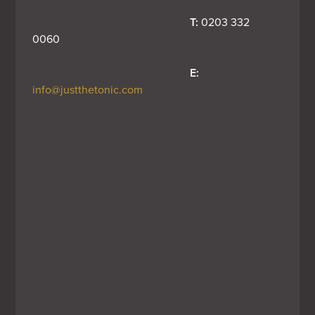
T:
 0203 332 
0060
E:
info@justthetonic.com