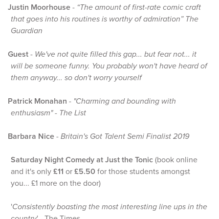
Justin Moorhouse
-
“The amount of first-rate comic craft
that goes into his routines is worthy of admiration” The
Guardian
Guest
-
We've not quite filled this gap... but fear not... it
will be someone funny. You probably won't have heard of
them anyway... so don't worry yourself
Patrick Monahan
-
"Charming and bounding with
enthusiasm" - The List
Barbara Nice
-
Britain's Got Talent Semi Finalist 2019
Saturday Night Comedy at Just the Tonic
(book online
and it's only
£11
or
£5.50
for those students amongst
you... £1 more on the door)
'
Consistently boasting the most interesting line ups in the
country
' - The Times.