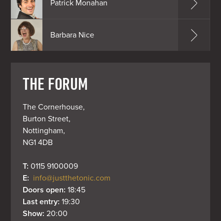
Patrick Monahan
Barbara Nice
THE FORUM
The Cornerhouse,

Burton Street,

Nottingham,

NG1 4DB
T: 
0115 9100009
E: 
info@justthetonic.com
Doors open: 
18:45
Last entry: 
19:30
Show: 
20:00