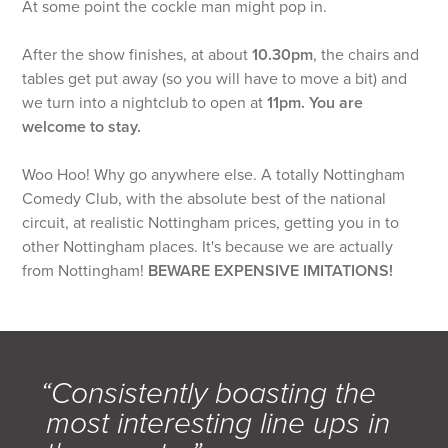
At some point the cockle man might pop in.
After the show finishes, at about
10.30pm
, the chairs and
tables get put away (so you will have to move a bit) and
we turn into a nightclub to open at
11pm. You are
welcome to stay.
Woo Hoo! Why go anywhere else. A totally Nottingham
Comedy Club, with the absolute best of the national
circuit, at realistic Nottingham prices, getting you in to
other Nottingham places. It's because we are actually
from Nottingham!
BEWARE EXPENSIVE IMITATIONS!
“Consistently boasting the
most interesting line ups in