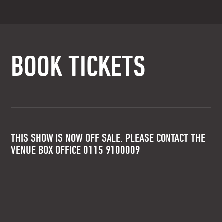
BOOK TICKETS
THIS SHOW IS NOW OFF SALE. PLEASE CONTACT THE
VENUE BOX OFFICE 0115 9100009