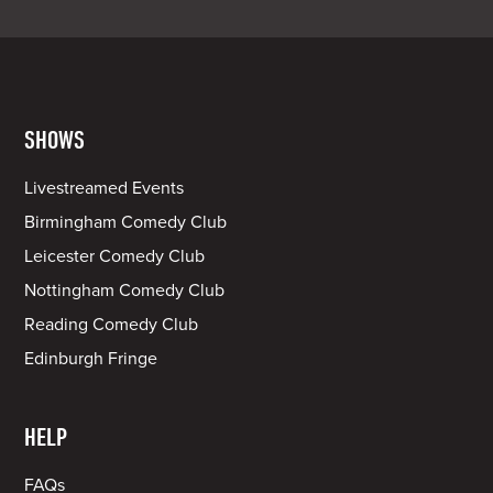
SHOWS
Livestreamed Events
Birmingham Comedy Club
Leicester Comedy Club
Nottingham Comedy Club
Reading Comedy Club
Edinburgh Fringe
HELP
FAQs