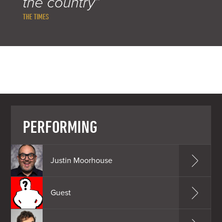
the country”
THE TIMES
PERFORMING
Justin Moorhouse
Guest