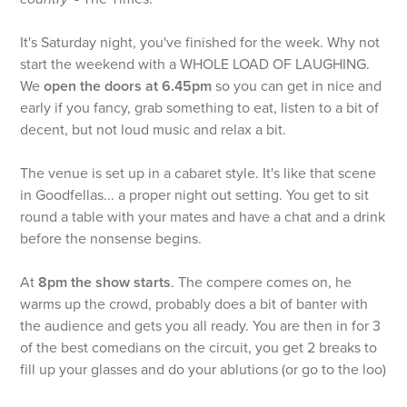
It's Saturday night, you've finished for the week. Why not
start the weekend with a WHOLE LOAD OF LAUGHING.
We
open the doors at 6.45pm
so you can get in nice and
early if you fancy, grab something to eat, listen to a bit of
decent, but not loud music and relax a bit.
The venue is set up in a cabaret style. It's like that scene
in Goodfellas... a proper night out setting. You get to sit
round a table with your mates and have a chat and a drink
before the nonsense begins.
At
8pm the show starts
. The compere comes on, he
warms up the crowd, probably does a bit of banter with
the audience and gets you all ready. You are then in for 3
of the best comedians on the circuit, you get 2 breaks to
fill up your glasses and do your ablutions (or go to the loo)