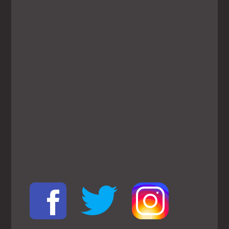
View
Larger
Map