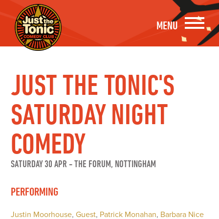
MENU
JUST THE TONIC'S
SATURDAY NIGHT
COMEDY
SATURDAY 30 APR
-
THE FORUM, NOTTINGHAM
PERFORMING
Justin Moorhouse
,
Guest
,
Patrick Monahan
,
Barbara Nice