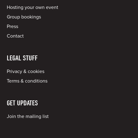
Hosting your own event
Group bookings
Press
Contact
LEGAL STUFF
Privacy & cookies
Terms & conditions
GET UPDATES
Join the mailing list