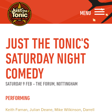
MENU
JUST THE TONIC'S
SATURDAY NIGHT
COMEDY
SATURDAY 9 FEB
-
THE FORUM, NOTTINGHAM
PERFORMING
Keith Farnan
,
Julian Deane
,
Mike Wilkinson
,
Darrell