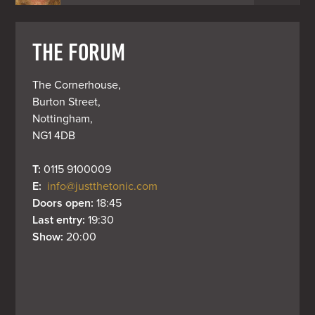
THE FORUM
The Cornerhouse,

Burton Street,

Nottingham,

NG1 4DB
T: 
0115 9100009
E: 
info@justthetonic.com
Doors open: 
18:45
Last entry: 
19:30
Show: 
20:00