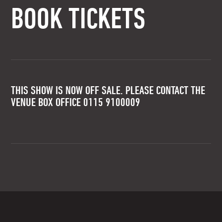
BOOK TICKETS
THIS SHOW IS NOW OFF SALE. PLEASE CONTACT THE
VENUE BOX OFFICE 0115 9100009