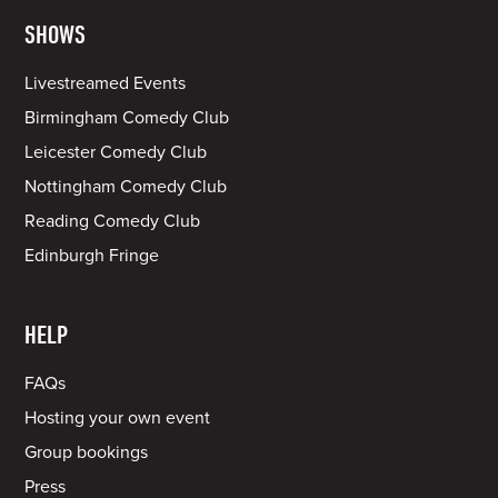
SHOWS
Livestreamed Events
Birmingham Comedy Club
Leicester Comedy Club
Nottingham Comedy Club
Reading Comedy Club
Edinburgh Fringe
HELP
FAQs
Hosting your own event
Group bookings
Press