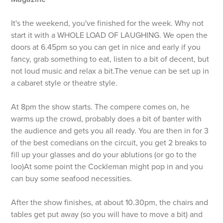
It's the weekend, you've finished for the week. Why not
start it with a WHOLE LOAD OF LAUGHING. We open the
doors at 6.45pm so you can get in nice and early if you
fancy, grab something to eat, listen to a bit of decent, but
not loud music and relax a bit.The venue can be set up in
a cabaret style or theatre style.
At 8pm the show starts. The compere comes on, he
warms up the crowd, probably does a bit of banter with
the audience and gets you all ready. You are then in for 3
of the best comedians on the circuit, you get 2 breaks to
fill up your glasses and do your ablutions (or go to the
loo)At some point the Cockleman might pop in and you
can buy some seafood necessities.
After the show finishes, at about 10.30pm, the chairs and
tables get put away (so you will have to move a bit) and