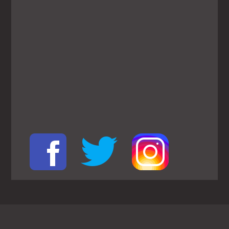
View
Larger
Map