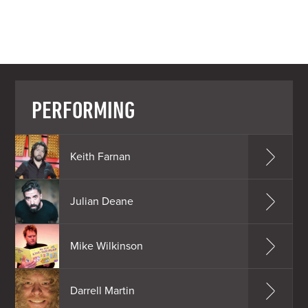
PERFORMING
Keith Farnan
Julian Deane
Mike Wilkinson
Darrell Martin