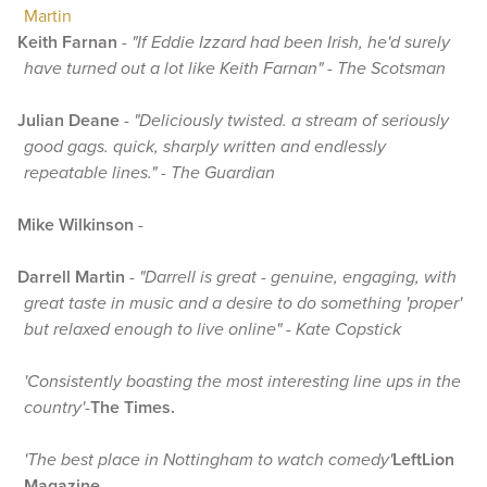
Martin
Keith Farnan
-
"If Eddie Izzard had been Irish, he'd surely
have turned out a lot like Keith Farnan" - The Scotsman
Julian Deane
-
"Deliciously twisted. a stream of seriously
good gags. quick, sharply written and endlessly
repeatable lines." - The Guardian
Mike Wilkinson
-
Darrell Martin
-
"Darrell is great - genuine, engaging, with
great taste in music and a desire to do something 'proper'
but relaxed enough to live online" - Kate Copstick
'Consistently boasting the most interesting line ups in the
country'
-
The Times.
'The best place in Nottingham to watch comedy'
LeftLion
Magazine