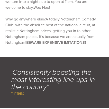
we turn into a nightclub to open at 11pm. You are
welcome to stay.Woo Hoo!
Why go anywhere else?
A totally Nottingham Comedy
Club, with the absolute best of the national circuit, at
realistic Nottingham prices, getting you in to other
Nottingham places. It's because we are actually from
Nottingham!
BEWARE EXPENSIVE IMITATIONS!
“Consistently boasting the
most interesting line ups in
the country”
THE TIMES