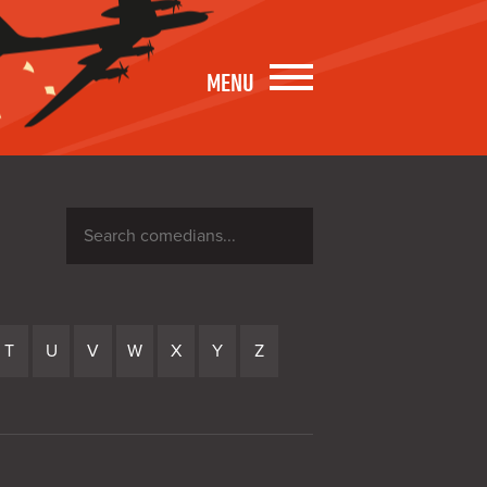
MENU
Search
comedians
T
U
V
W
X
Y
Z