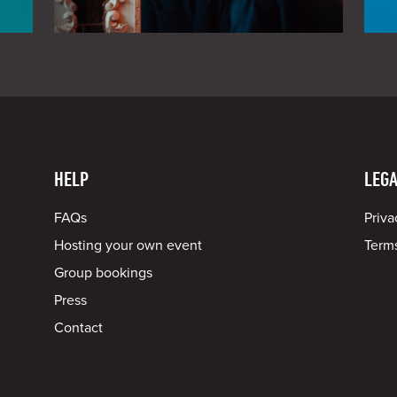
HELP
LEGA
FAQs
Priva
Hosting your own event
Terms
Group bookings
Press
Contact