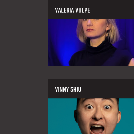
VALERIA VULPE
VINNY SHIU