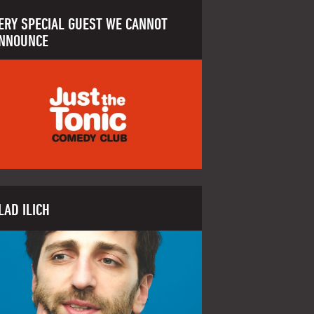
ERY SPECIAL GUEST WE CANNOT
NNOUNCE
LAD ILICH