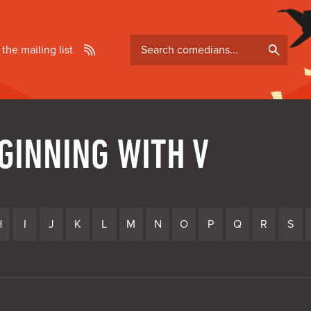
Search
 the mailing list
comedians
GINNING WITH V
H
I
J
K
L
M
N
O
P
Q
R
S