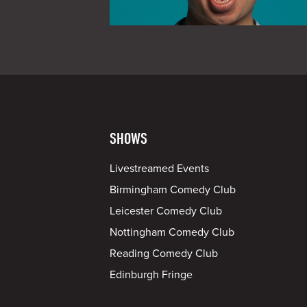
SHOWS
Livestreamed Events
Birmingham Comedy Club
Leicester Comedy Club
Nottingham Comedy Club
Reading Comedy Club
Edinburgh Fringe