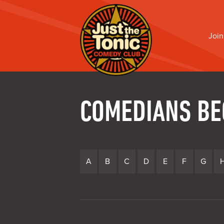
Join
COMEDIANS BE
A
B
C
D
E
F
G