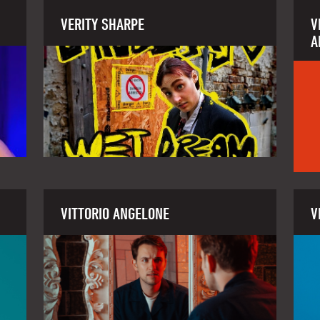
VERITY SHARPE
V
A
VITTORIO ANGELONE
V