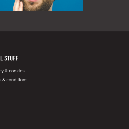
L STUFF
cy & cookies
 & conditions