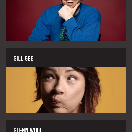
GILL GEE
GLENN WOOL