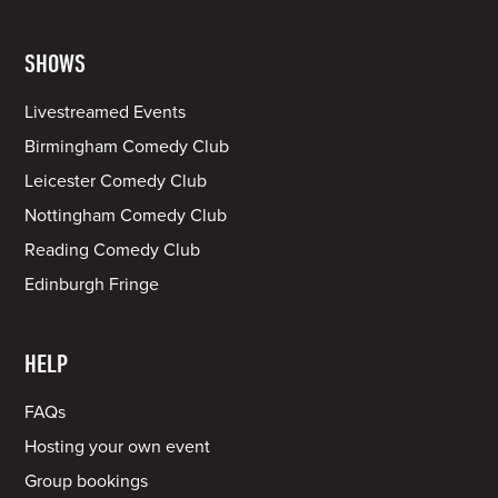
SHOWS
Livestreamed Events
Birmingham Comedy Club
Leicester Comedy Club
Nottingham Comedy Club
Reading Comedy Club
Edinburgh Fringe
HELP
FAQs
Hosting your own event
Group bookings