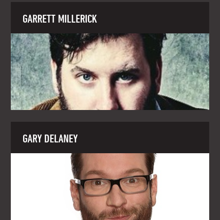
GARRETT MILLERICK
GARY DELANEY