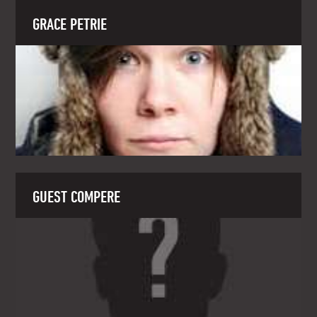
GRACE PETRIE
GUEST COMPERE