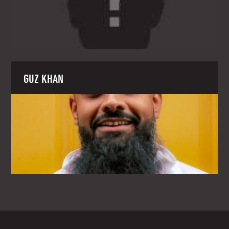
GUZ KHAN