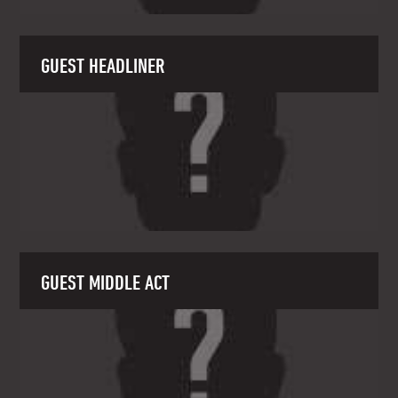
GUEST HEADLINER
GUEST MIDDLE ACT