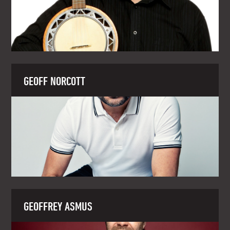
GEOFF NORCOTT
GEOFFREY ASMUS