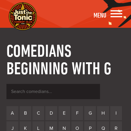
MENU
COMEDIANS
BEGINNING WITH G
Search
comedians
A
B
C
D
E
F
G
H
I
J
K
L
M
N
O
P
Q
R