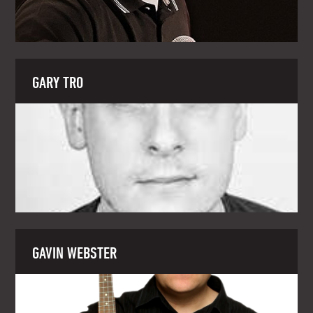
GARY TRO
GAVIN WEBSTER