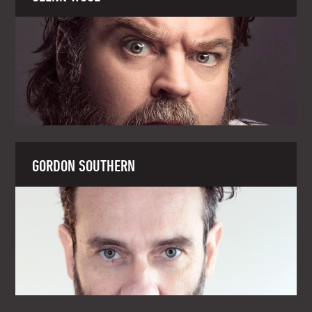
GORDON SOUTHERN