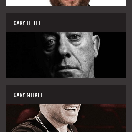
GARY LITTLE
GARY MEIKLE