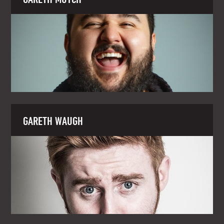
GARETH WAUGH