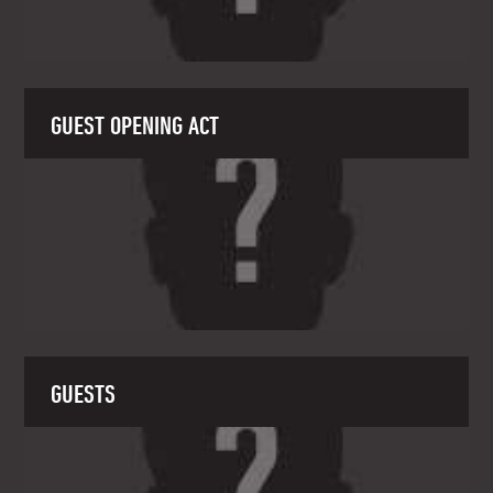
GUEST OPENING ACT
GUESTS