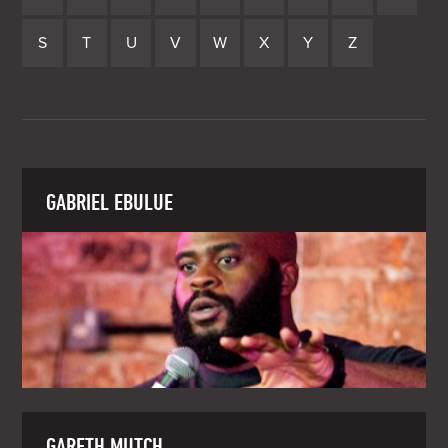
S
T
U
V
W
X
Y
Z
GABRIEL EBULUE
GARETH MUTCH