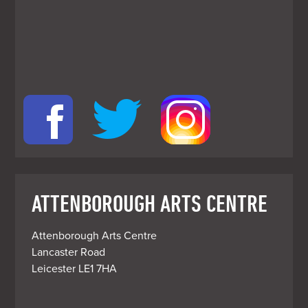
ATTENBOROUGH ARTS CENTRE
Attenborough Arts Centre

Lancaster Road

Leicester LE1 7HA