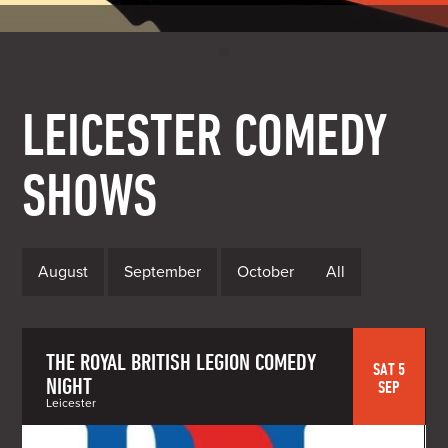
LEICESTER COMEDY
SHOWS
August
September
October
All
THE ROYAL BRITISH LEGION COMEDY
SAT 5
NIGHT
SEP
Leicester