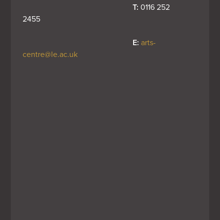
T:
 0116 252 
2455
E:
arts-
centre@le.ac.uk