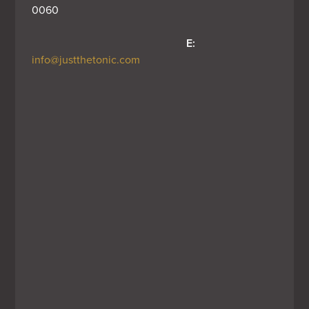
0060
E:
info@justthetonic.com