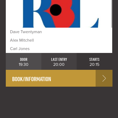
Dave Twentyman
Alex Mitchell
Carl Jones
DOOR
LAST ENTRY
STARTS
19:30
20:00
20:15
BOOK/INFORMATION