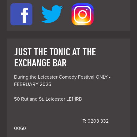
JUST THE TONIC AT THE
EXCHANGE BAR
During the Leicester Comedy Festival ONLY - 
FEBRUARY 2025

50 Rutland St, Leicester LE1 1RD
T:
 0203 332 
0060