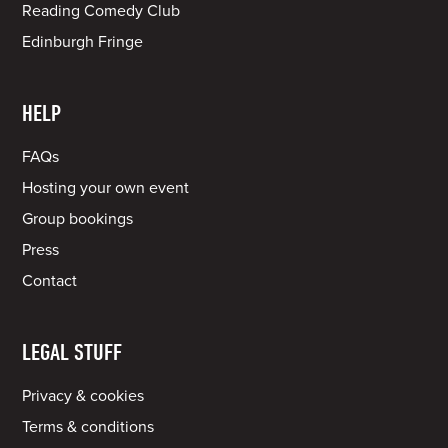
Reading Comedy Club
Edinburgh Fringe
HELP
FAQs
Hosting your own event
Group bookings
Press
Contact
LEGAL STUFF
Privacy & cookies
Terms & conditions