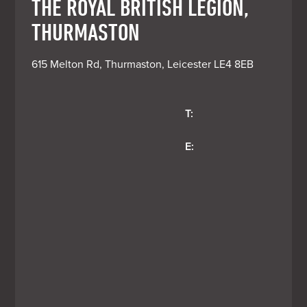
THE ROYAL BRITISH LEGION,
THURMASTON
615 Melton Rd, Thurmaston, Leicester LE4 8EB
T:
E: