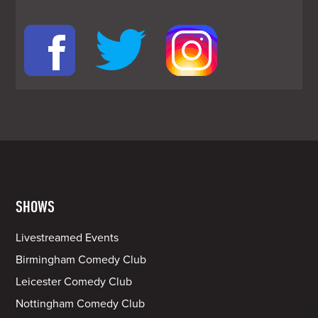
SHOWS
Livestreamed Events
Birmingham Comedy Club
Leicester Comedy Club
Nottingham Comedy Club