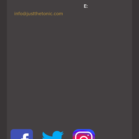
E:
info@justthetonic.com