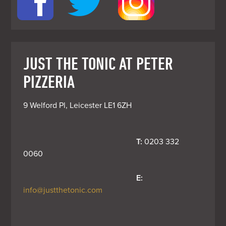
JUST THE TONIC AT PETER
PIZZERIA
9 Welford Pl, Leicester LE1 6ZH
T:
 0203 332 
0060
E:
info@justthetonic.com