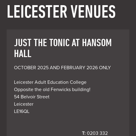
LEICESTER VENUES
JUST THE TONIC AT HANSOM
HALL
OCTOBER 2025 AND FEBRUARY 2026 ONLY

Leicester Adult Education College

Opposite the old Fenwicks building!

54 Belvoir Street

Leicester

LE16QL
T:
 0203 332 